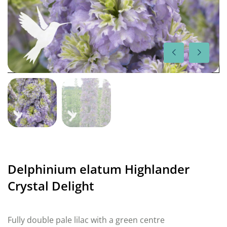
Delphinium elatum Highlander
Crystal Delight
Fully double pale lilac with a green centre