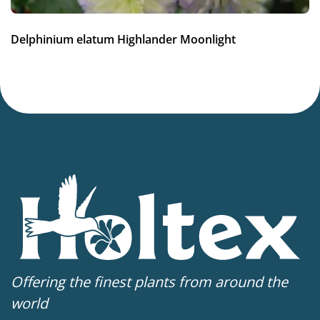
3-7
(
Download PDF
)
VIP
Delphinium elatum Highlander Moonlight
Virus Indexed Perennial
Offering the finest plants from around the
world