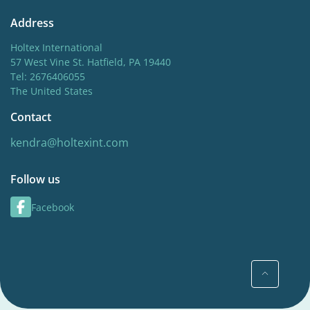
Address
Holtex International
57 West Vine St. Hatfield, PA 19440
Tel: 2676406055
The United States
Contact
kendra@holtexint.com
Follow us
Facebook