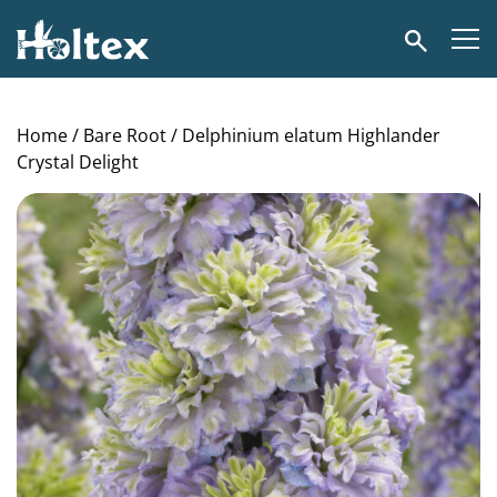
Holtex
Search
Home
/
Bare Root
/ Delphinium elatum Highlander
Crystal Delight