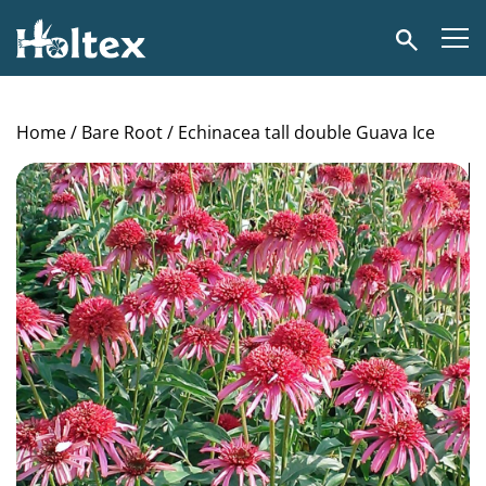
Holtex
Search
Home
/
Bare Root
/ Echinacea tall double Guava Ice