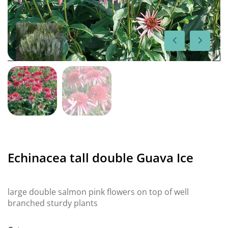
Echinacea tall double Guava Ice
large double salmon pink flowers on top of well
branched sturdy plants