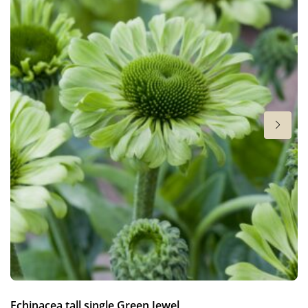
Cut flower
Height
28 in
Flowering
7-9
Sun/shade
Full sun
Moisture
Average moisture
Hardiness zones
7-8
(
Download PDF
)
VIP
Echinacea tall single Green Jewel