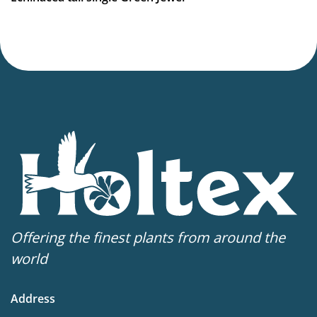
Virus Indexed Perennial
Offering the finest plants from around the
world
Address