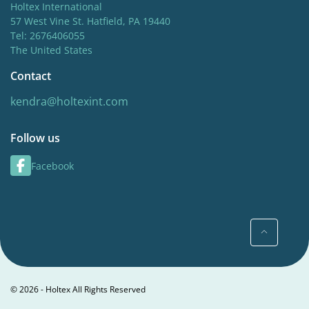
Holtex International
57 West Vine St. Hatfield, PA 19440
Tel: 2676406055
The United States
Contact
kendra@holtexint.com
Follow us
Facebook
© 2026 - Holtex All Rights Reserved