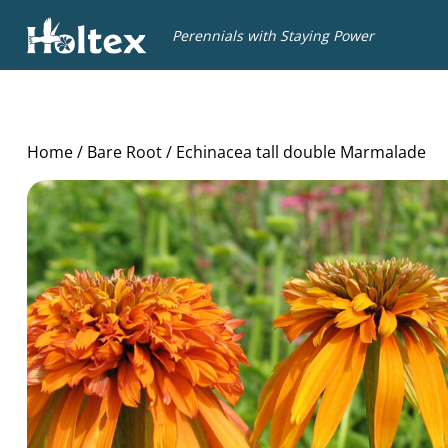
Holtex
Perennials with Staying Power
Home
/
Bare Root
/ Echinacea tall double Marmalade