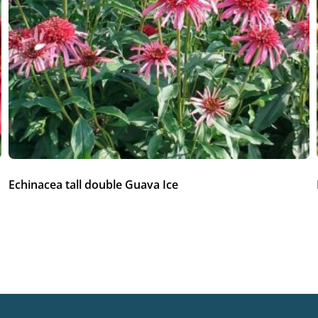
Echinacea tall double Guava Ice