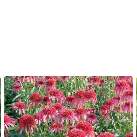
Hardiness zones
7-8
(
Do
VIP
Virus I