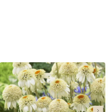
wnload PDF
)
ndexed Perennial