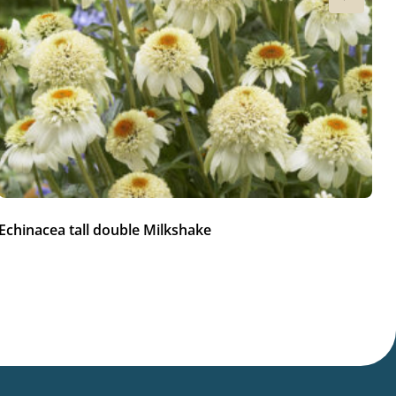
Echinacea tall double Milkshake
Ec