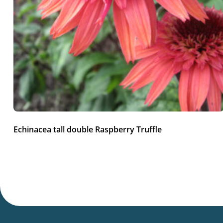
Echinacea tall double Raspberry Truffle