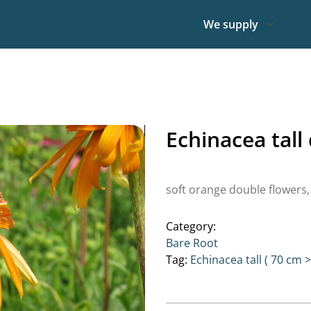
We supply
Echinacea tal
soft orange double flowers,
Category:
Bare Root
Tag:
Echinacea tall ( 70 cm >