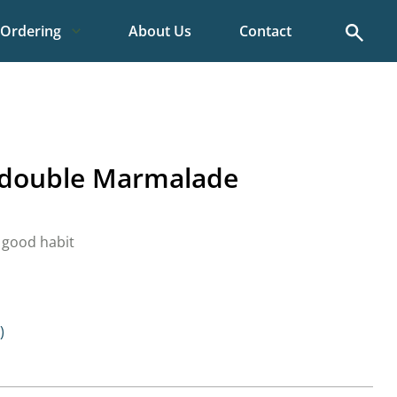
Search
Ordering
About Us
Contact
l double Marmalade
 good habit
)