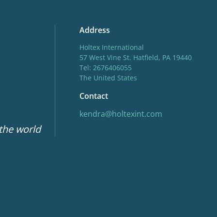
Address
Holtex International
57 West Vine St. Hatfield, PA 19440
Tel: 2676406055
The United States
Contact
kendra@holtexint.com
 the world