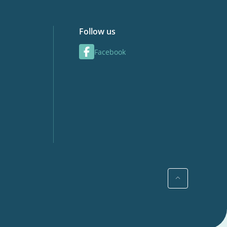
Follow us
Facebook