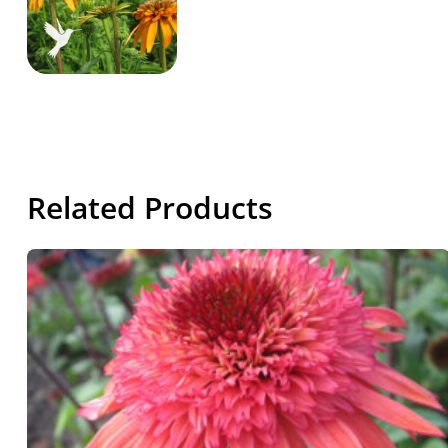
Related Products