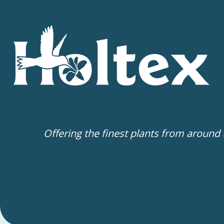
Offering the finest plants from around