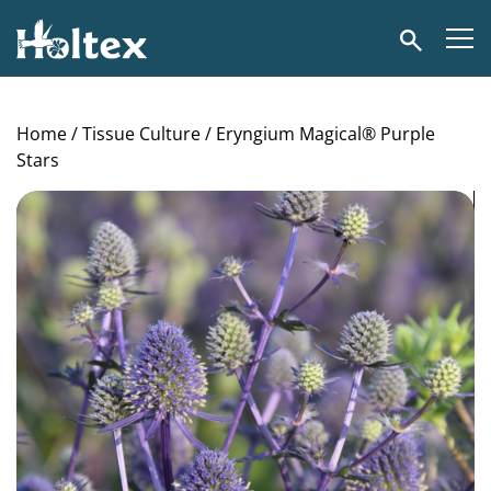
Holtex
Search
Home
/
Tissue Culture
/ Eryngium Magical® Purple
Stars