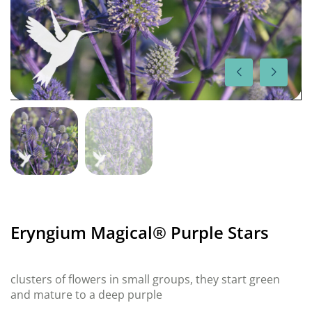
Eryngium Magical® Purple Stars
clusters of flowers in small groups, they start green
and mature to a deep purple