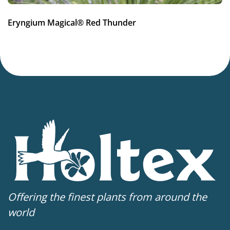
Hardiness zones
Eryngium Magical® Red Thunder
7-8
(
Download PDF
)
VIP
Virus Indexed Perennial
Offering the finest plants from around the
world