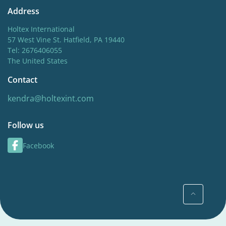
Address
Holtex International
57 West Vine St. Hatfield, PA 19440
Tel: 2676406055
The United States
Contact
kendra@holtexint.com
Follow us
Facebook