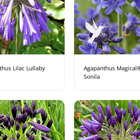
hus Lilac Lullaby
Agapanthus Magical
Sonila