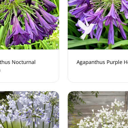
thus Nocturnal
Agapanthus Purple H
n