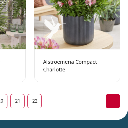
e
Alstroemeria Compact
Charlotte
20
21
22
→