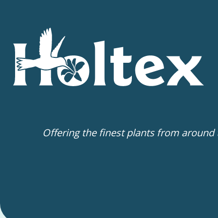
Offering the finest plants from around