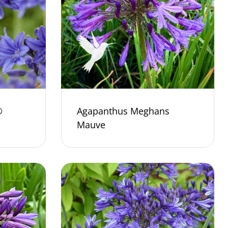
®
Agapanthus Meghans
Mauve