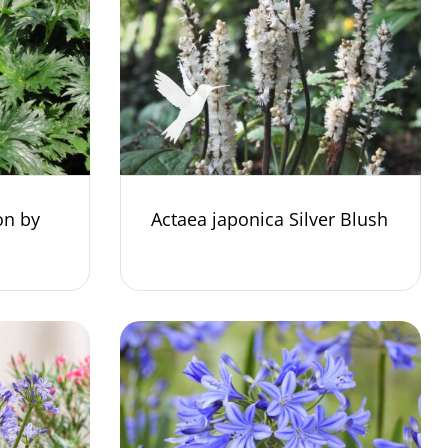
on by
Actaea japonica Silver Blush