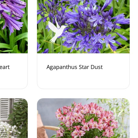
eart
Agapanthus Star Dust