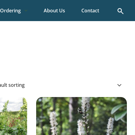
Search
Ordering
About Us
Contact