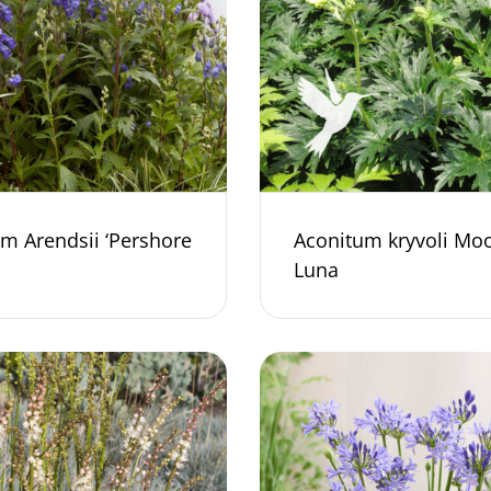
m Arendsii ‘Pershore
Aconitum kryvoli Mo
Luna