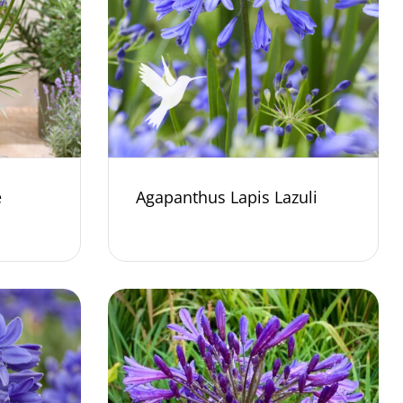
e
Agapanthus Lapis Lazuli