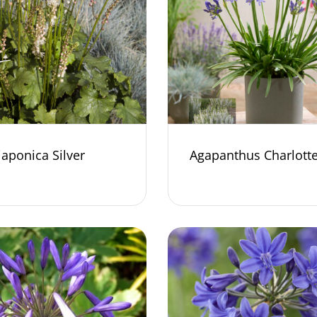
japonica Silver
Agapanthus Charlott