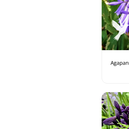
Agapant