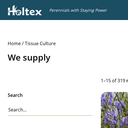
Holtex
Perennials with Staying Power
Home
/ Tissue Culture
We supply
1–15 of 319
Search