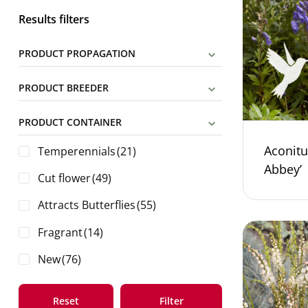
Results filters
PRODUCT PROPAGATION
PRODUCT BREEDER
PRODUCT CONTAINER
Aconitu
Temperennials
(21)
Abbey’
Cut flower
(49)
Attracts Butterflies
(55)
Fragrant
(14)
New
(76)
Reset
Filter