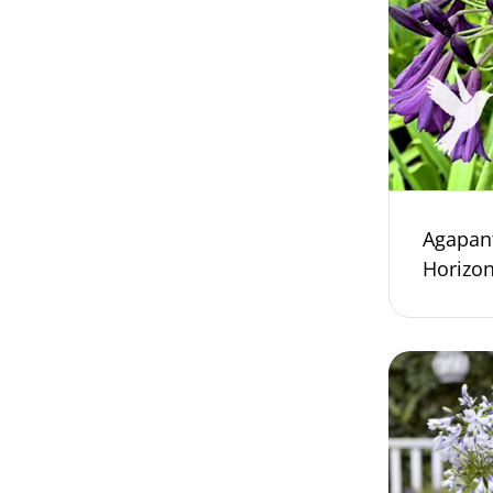
Agapan
Horizo