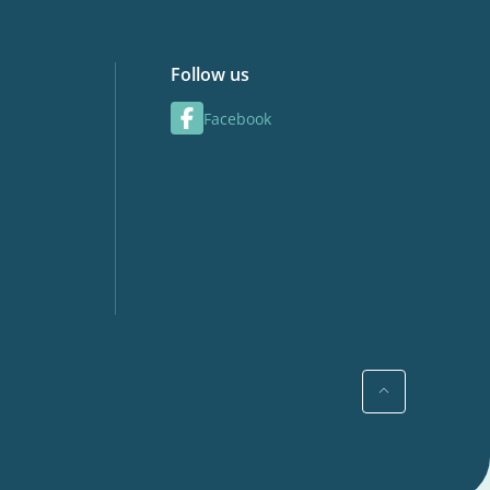
Follow us
Facebook