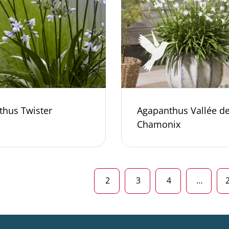
thus Twister
Agapanthus Vallée d
Chamonix
2
3
4
…