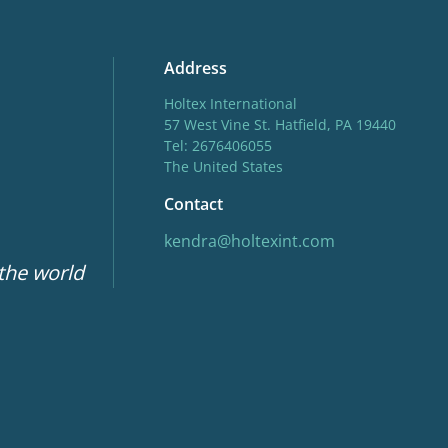
Address
Holtex International
57 West Vine St. Hatfield, PA 19440
Tel: 2676406055
The United States
Contact
kendra@holtexint.com
 the world