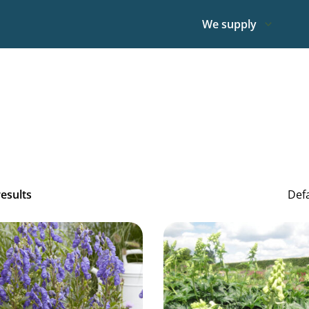
We supply
results