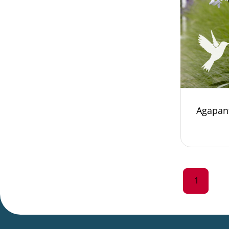
Agapan
1