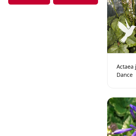
Actaea 
Dance