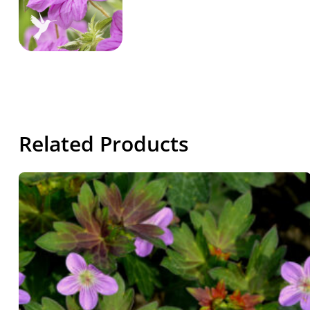
Related Products