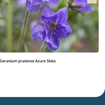
Geranium pratense Azure Skies
Ge