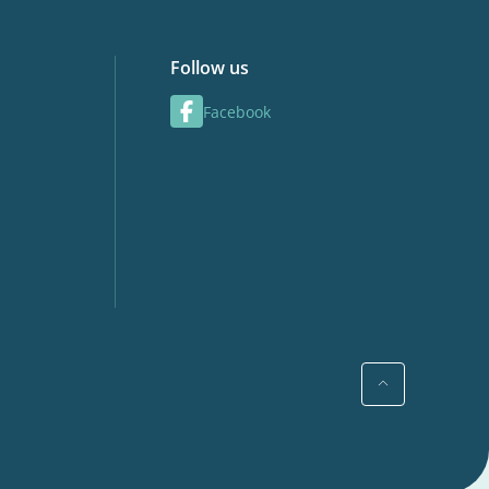
Follow us
Facebook