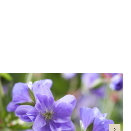
wnload PDF
)
ndexed Perennial