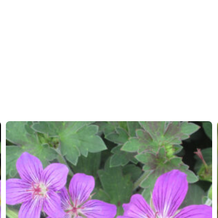
Hardiness zones
5-8
(
Do
VIP
Virus I