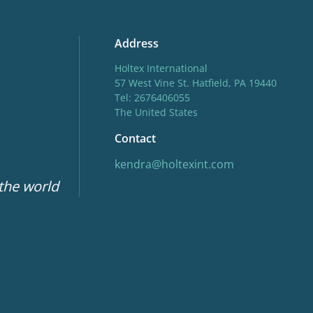
Address
Holtex International
57 West Vine St. Hatfield, PA 19440
Tel: 2676406055
The United States
Contact
kendra@holtexint.com
 the world