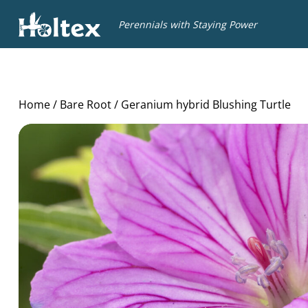
Holtex
Perennials with Staying Power
Home
/
Bare Root
/ Geranium hybrid Blushing Turtle