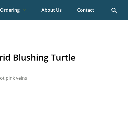
Search
Ordering
About Us
Contact
id Blushing Turtle
ot pink veins
)