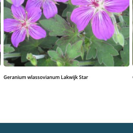
Geranium wlassovianum Lakwijk Star