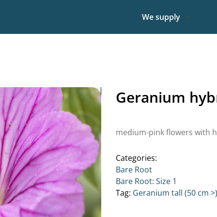
We supply
Geranium hybr
medium-pink flowers with h
Categories:
Bare Root
Bare Root: Size 1
Tag:
Geranium tall (50 cm >