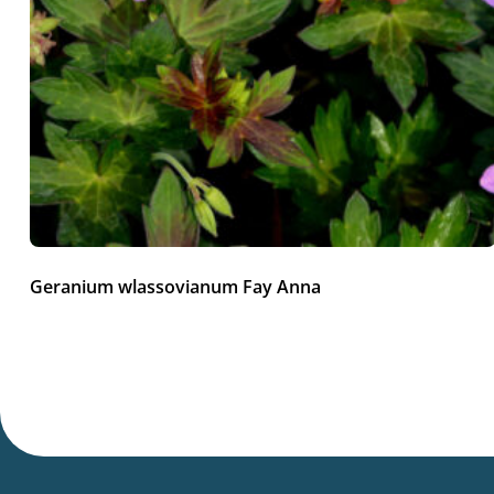
Geranium wlassovianum Fay Anna