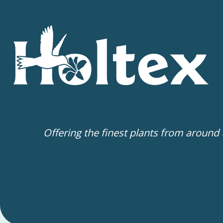
Offering the finest plants from around