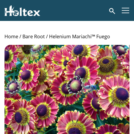
Holtex
Search
Home
/
Bare Root
/ Helenium Mariachi™ Fuego