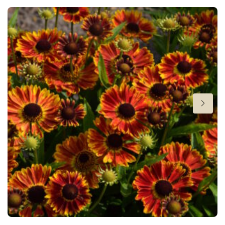
Cutflower
Cut flower
Attracts Butterflies
Attracts Butterflies
Height
20 in
Flowering
7-9
Sun/shade
Full sun
Moisture
Average moisture
,
Low moisture