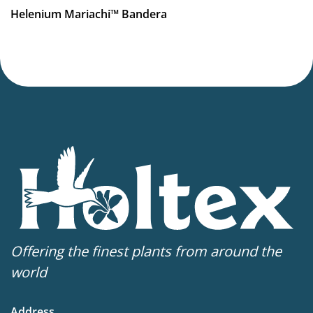
More facts
Helenium Mariachi™ Bandera
Container
Hardiness zones
4-9
(
Download PDF
)
Offering the finest plants from around the
world
Address