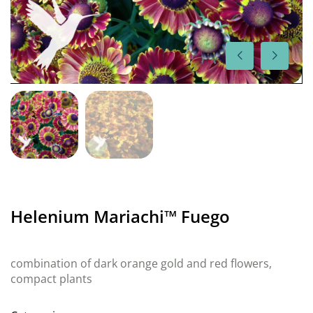
Helenium Mariachi™ Fuego
combination of dark orange gold and red flowers,
compact plants