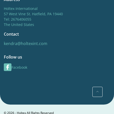
Holtex International
57 West Vine St. Hatfield, PA 19440
Tel: 2676406055
The United States
Contact
kendra@holtexint.com
Follow us
Facebook
© 2026 - Holtex All Rights Reserved