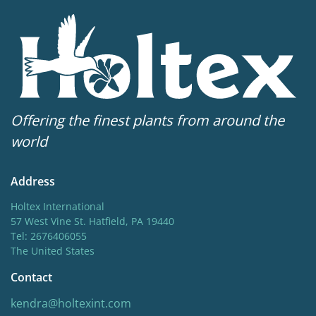
Offering the finest plants from around the
world
Address
Holtex International
57 West Vine St. Hatfield, PA 19440
Tel: 2676406055
The United States
Contact
kendra@holtexint.com