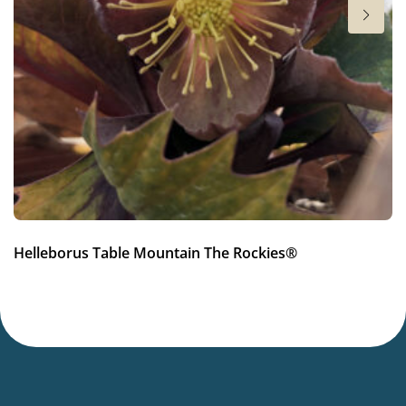
Hardiness zones
6-9
(
Download PDF
)
VIP
Virus Indexed Perennial
Helleborus Table Mountain The Rockies®