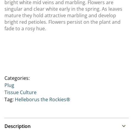
bright white mid veins and marbling. Flowers are
singular and clear white early in the spring. As leaves
mature they hold attractive marbling and develop
bright red petioles. Flowers persist on the plant and
fade to a rosy hue.
Categories:
Plug
Tissue Culture
Tag:
Helleborus the Rockies®
Description