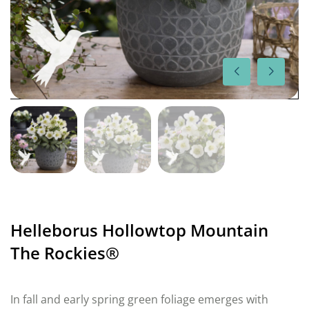
Helleborus Hollowtop Mountain
The Rockies®
In fall and early spring green foliage emerges with