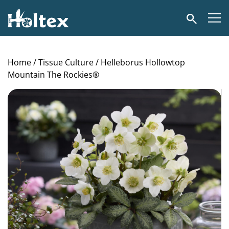
Holtex
Search
Home
/
Tissue Culture
/ Helleborus Hollowtop
Mountain The Rockies®