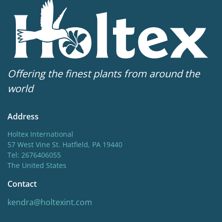
12-3
Sun/shade
Full sun
,
Half shade
Moisture
Offering the finest plants from around the
Consistent moisture
world
More facts
Address
Container
,
Ground cover
,
VIP (Virus Indexed
Perennial)
Holtex International
57 West Vine St. Hatfield, PA 19440
Tel: 2676406055
The United States
Contact
kendra@holtexint.com