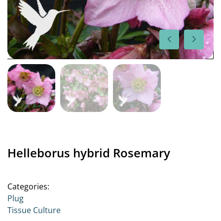
Helleborus hybrid Rosemary
Categories:
Plug
Tissue Culture