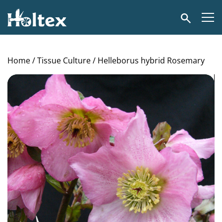
Holtex
Search
Home
/
Tissue Culture
/ Helleborus hybrid Rosemary