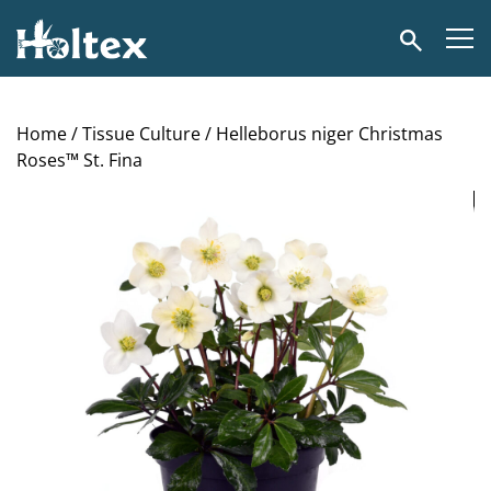
Holtex
Search
Home
/
Tissue Culture
/ Helleborus niger Christmas
Roses™ St. Fina