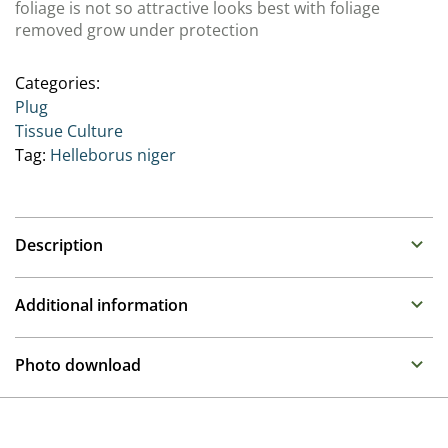
foliage is not so attractive looks best with foliage
removed grow under protection
Categories:
Plug
Tissue Culture
Tag:
Helleborus niger
Description
Family: Ranunculaceae
Additional information
Much prized for their colourful winter flowers they
have become mainstays of the garden and container
Propagation
Photo download
offering for the late Autumn to early Spring. We are
Tissue culture
offering 3 groups with different flowering periods
To gain access, please request an account.
Breeder
Request account