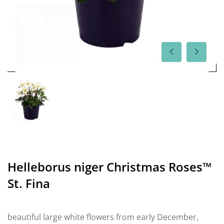
Helleborus niger Christmas Roses™
St. Fina
beautiful large white flowers from early December,