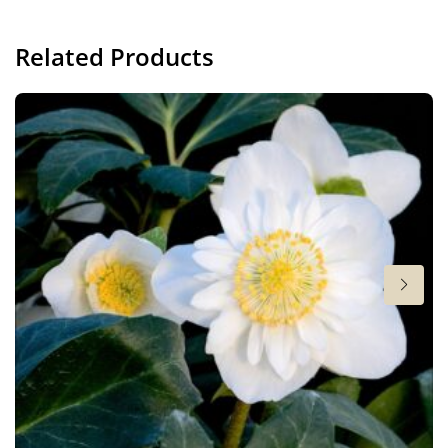
Container
Related Products
Height
16 in
Flowering
10-1
Sun/shade
Full sun
,
Half shade
Moisture
Consistent moisture
More facts
Container
,
Ground cover
,
VIP (Virus Indexed
Perennial)