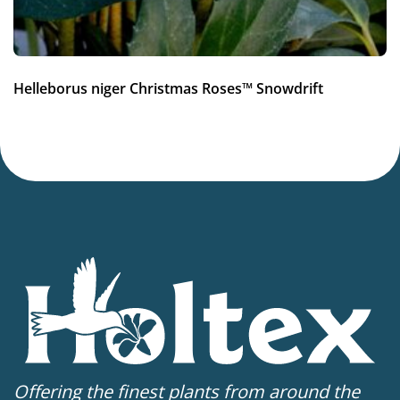
Helleborus niger Christmas Roses™ Snowdrift
Offering the finest plants from around the