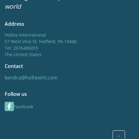
world
Address
Holtex International
57 West Vine St. Hatfield, PA 19440
Tel: 2676406055
The United States
Contact
kendra@holtexint.com
Follow us
Facebook