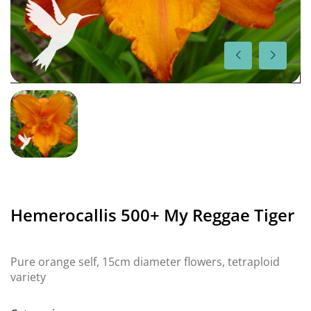
Hemerocallis 500+ My Reggae Tiger
Pure orange self, 15cm diameter flowers, tetraploid
variety