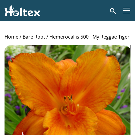
Holtex
Search
Home
/
Bare Root
/ Hemerocallis 500+ My Reggae Tiger