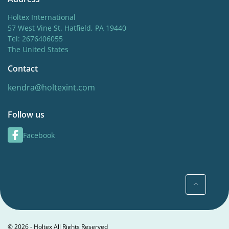
Holtex International
57 West Vine St. Hatfield, PA 19440
Tel: 2676406055
The United States
Contact
kendra@holtexint.com
Follow us
Facebook
© 2026 - Holtex All Rights Reserved