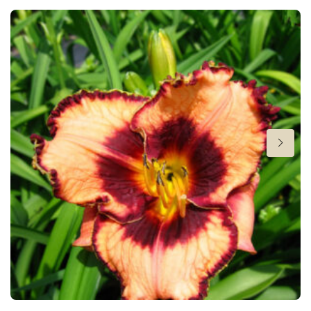
Height
24 in
Flowering
6-8
Sun/shade
Full sun
,
Half shade
Moisture
Average moisture
,
Low moisture
More facts
Container
Hardiness zones
3-9
(
Download PDF
)