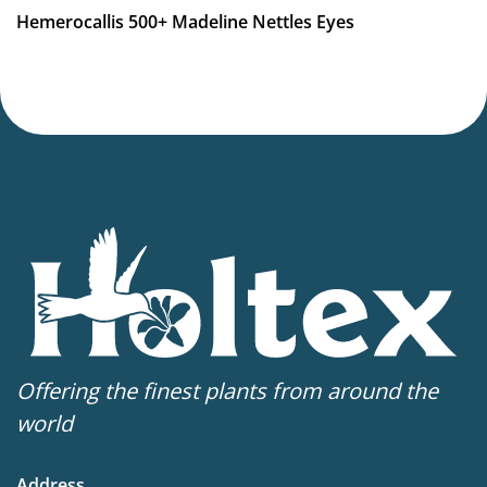
Hemerocallis 500+ Madeline Nettles Eyes
Offering the finest plants from around the
world
Address