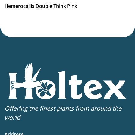
Hemerocallis Double Think Pink
Offering the finest plants from around the
world
Address