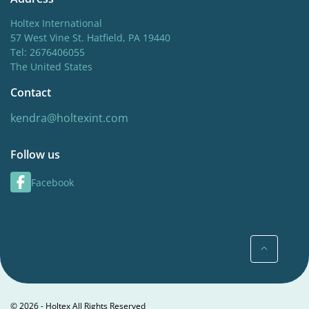
Holtex International
57 West Vine St. Hatfield, PA 19440
Tel: 2676406055
The United States
Contact
kendra@holtexint.com
Follow us
Facebook
© 2026 - Holtex All Rights Reserved