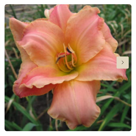
Flowering
7-9
Sun/shade
Full sun
,
Half shade
Moisture
Average moisture
,
Low moisture
Attracts Butterflies
Attracts Butterflies
More facts
Container
Hardiness zones
3-9
(
Download PDF
)