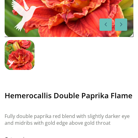
Hemerocallis Double Paprika Flame
Fully double paprika red blend with slightly darker eye
and midribs with gold edge above gold throat