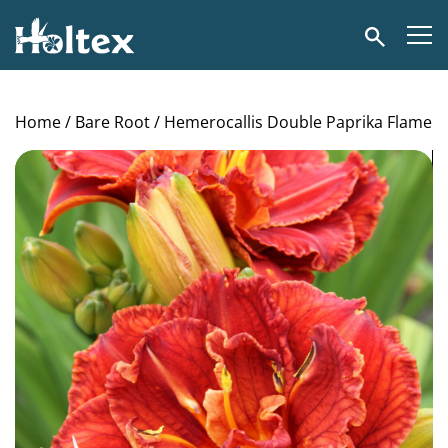
Holtex
Search
Home
/
Bare Root
/ Hemerocallis Double Paprika Flame