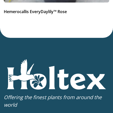
Hemerocallis EveryDaylily™ Rose
Offering the finest plants from around the
world