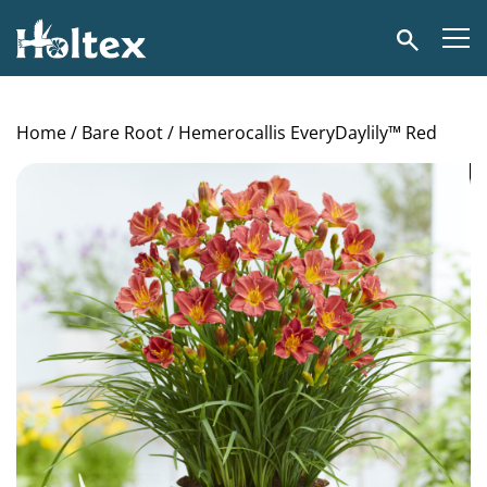
Holtex
Search
Home
/
Bare Root
/ Hemerocallis EveryDaylily™ Red