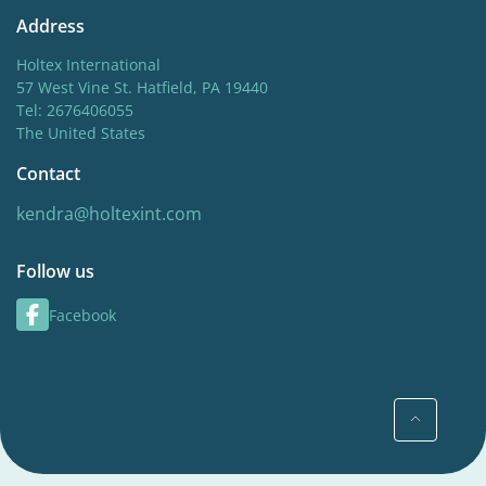
Address
Holtex International
57 West Vine St. Hatfield, PA 19440
Tel: 2676406055
The United States
Contact
kendra@holtexint.com
Follow us
Facebook