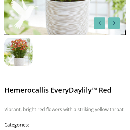
Hemerocallis EveryDaylily™ Red
Vibrant, bright red flowers with a striking yellow throat
Categories: