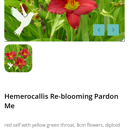
Hemerocallis Re-blooming Pardon
Me
red self with yellow green throat, 8cm flowers, diploid