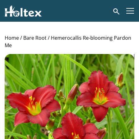
Holtex
Search
Home
/
Bare Root
/ Hemerocallis Re-blooming Pardon
Me