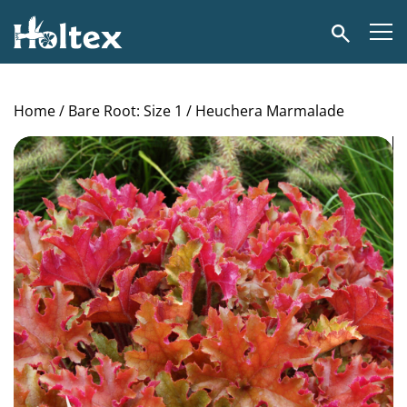
Holtex
Search
Home
/
Bare Root: Size 1
/ Heuchera Marmalade