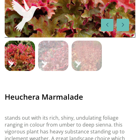
Heuchera Marmalade
stands out with its rich, shiny, undulating foliage
ranging in colour from umber to deep sienna. this
vigorous plant has heavy substance standing up to
inclement weather. A great landscape choice which