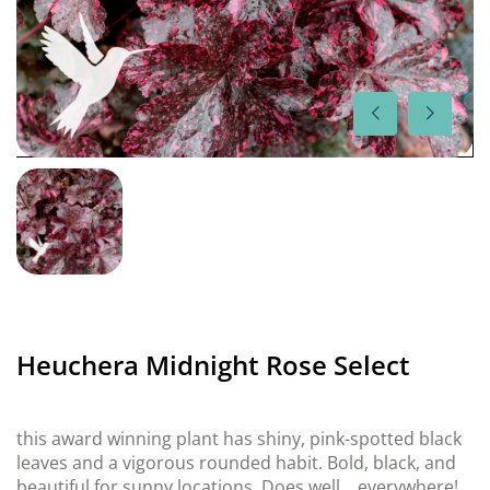
Heuchera Midnight Rose Select
this award winning plant has shiny, pink-spotted black
leaves and a vigorous rounded habit. Bold, black, and
beautiful for sunny locations. Does well… everywhere!