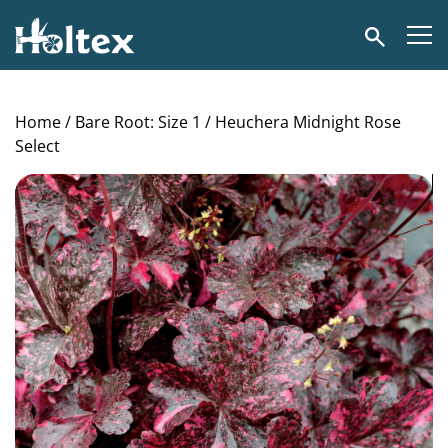
Holtex
Search
Home
/
Bare Root: Size 1
/ Heuchera Midnight Rose
Select