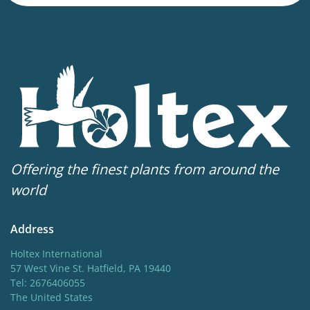
Height
10 in
Flowering
5-6
Sun/shade
Full sun
,
Half shade
Moisture
Offering the finest plants from around the
Average moisture
,
Consistent moisture
world
More facts
Address
Container
,
Ground cover
Holtex International
57 West Vine St. Hatfield, PA 19440
Tel: 2676406055
The United States