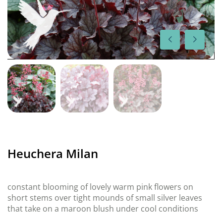
Heuchera Milan
constant blooming of lovely warm pink flowers on
short stems over tight mounds of small silver leaves
that take on a maroon blush under cool conditions