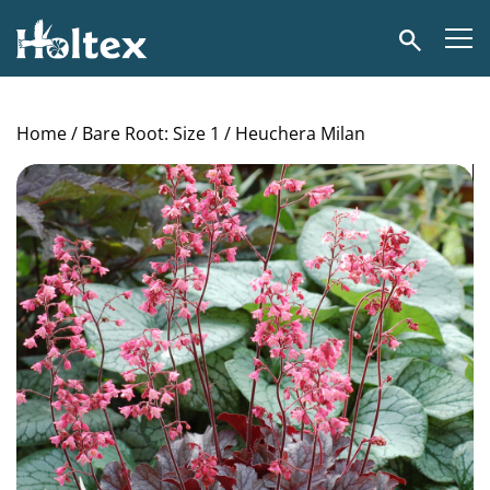
Holtex
Search
Home
/
Bare Root: Size 1
/ Heuchera Milan