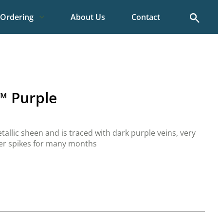
Search
Ordering
About Us
Contact
™ Purple
etallic sheen and is traced with dark purple veins, very
wer spikes for many months