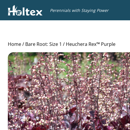
Holtex
Perennials with Staying Power
Home
/
Bare Root: Size 1
/ Heuchera Rex™ Purple