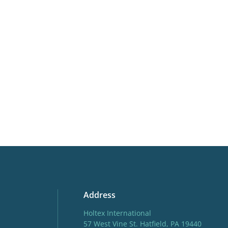
VIP
Virus I
Address
Holtex International
57 West Vine St. Hatfield, PA 19440