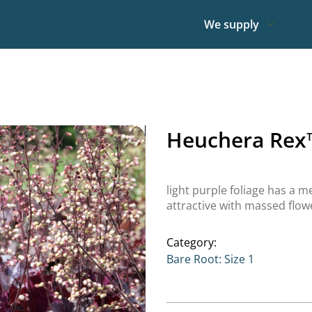
We supply
Heuchera Rex
light purple foliage has a m
attractive with massed flo
Category:
Bare Root: Size 1