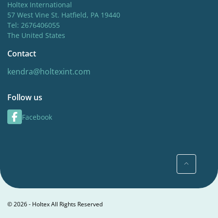
Holtex International
57 West Vine St. Hatfield, PA 19440
Tel: 2676406055
The United States
Contact
kendra@holtexint.com
Follow us
Facebook
© 2026 - Holtex All Rights Reserved