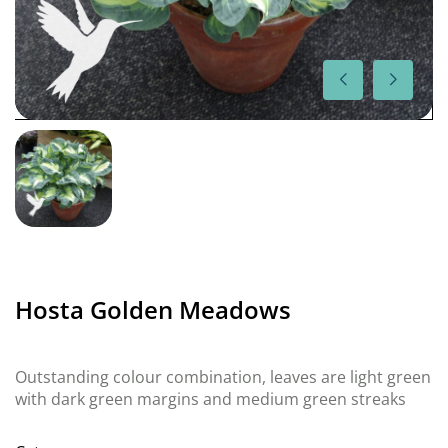
Hosta Golden Meadows
Outstanding colour combination, leaves are light green
with dark green margins and medium green streaks