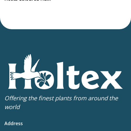
Offering the finest plants from around the
world
Address