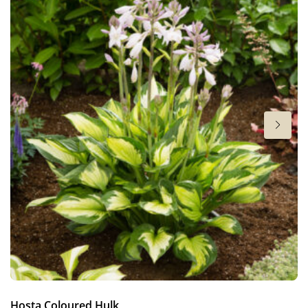
6-7
Sun/shade
Full sun
,
Half shade
,
Shade
Moisture
Bog moisture
,
Consistent moisture
More facts
Container
,
Cut flower
,
Ground cover
Hosta Coloured Hulk