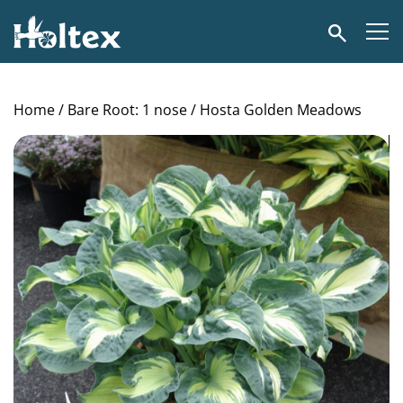
Holtex
Search
Home
/
Bare Root: 1 nose
/ Hosta Golden Meadows