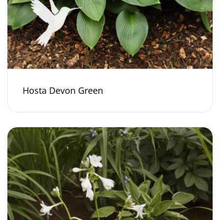
Hosta Devon Green