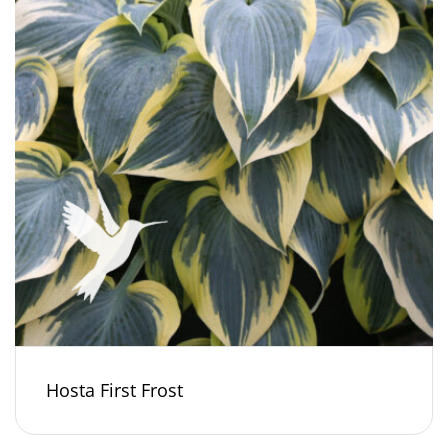
Hosta First Frost