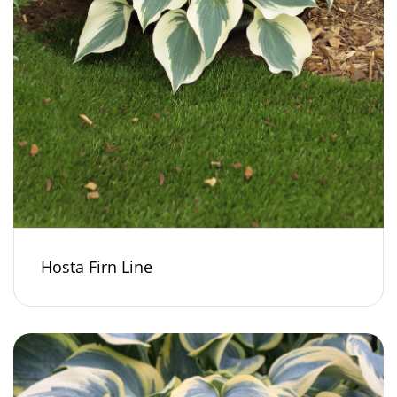
Hosta Firn Line