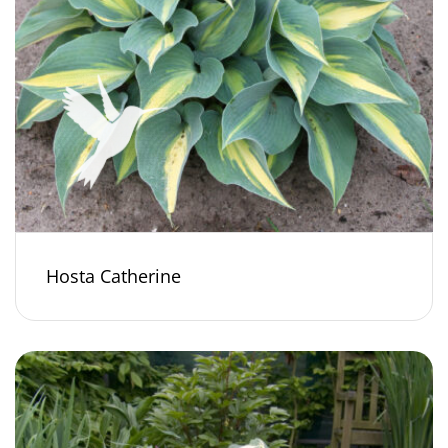
Hosta Catherine