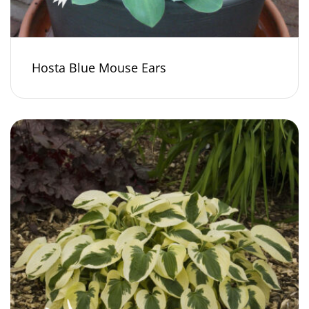
Hosta Blue Mouse Ears