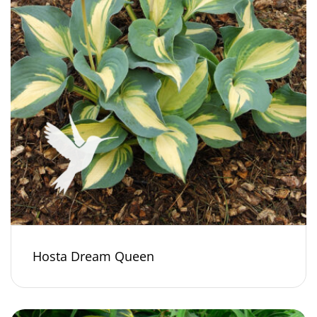
Hosta Dream Queen