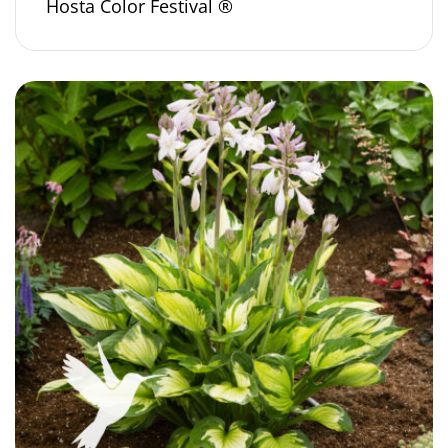
Hosta Color Festival ®