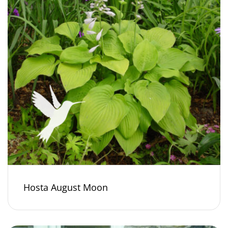
Hosta August Moon