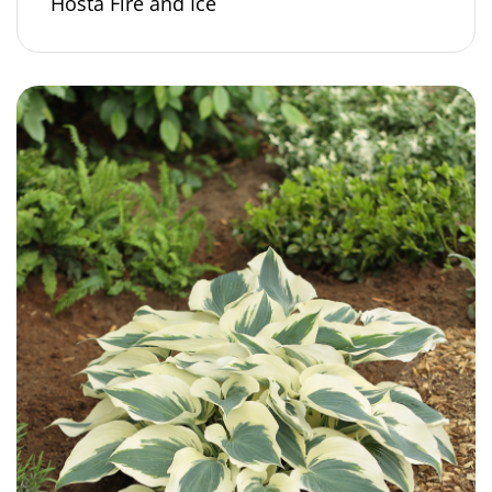
Hosta Fire and Ice