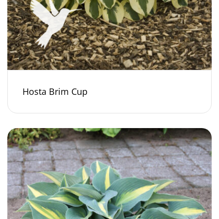
Hosta Brim Cup