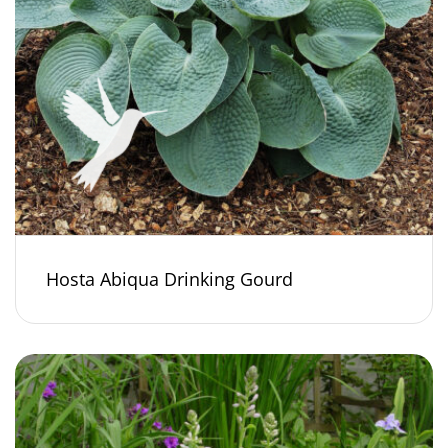
Hosta Abiqua Drinking Gourd