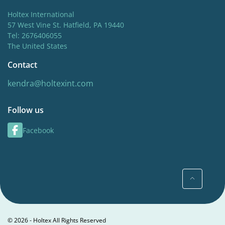
Holtex International
57 West Vine St. Hatfield, PA 19440
Tel: 2676406055
The United States
Contact
kendra@holtexint.com
Follow us
Facebook
© 2026 - Holtex All Rights Reserved