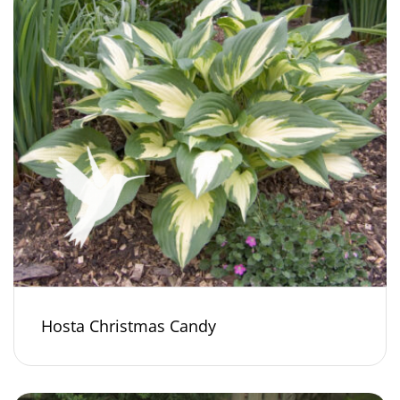
Hosta Christmas Candy