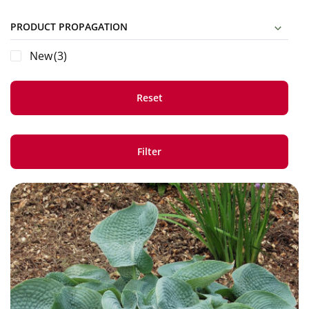
PRODUCT PROPAGATION
New
(3)
Reset
Filter