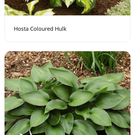
Hosta Coloured Hulk