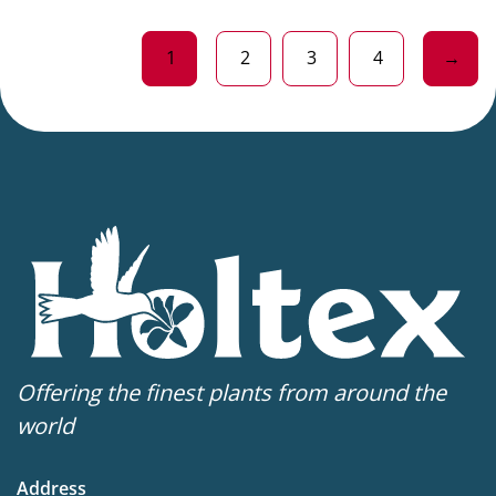
1
2
3
4
→
Offering the finest plants from around the
world
Address