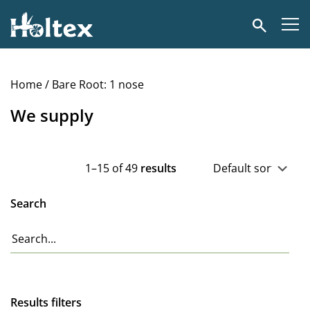
Holtex
Search
Home
/ Bare Root: 1 nose
We supply
1–15 of 49
results
Search
Results filters