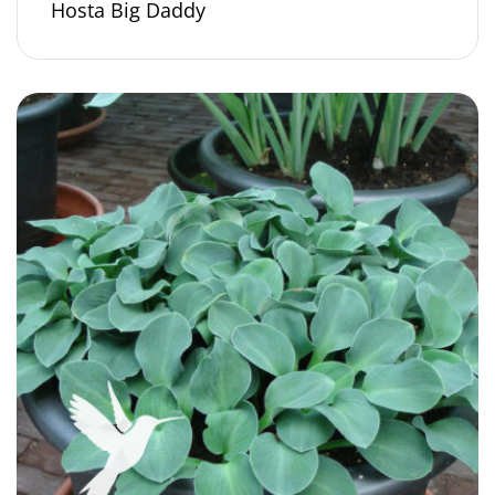
Hosta Big Daddy