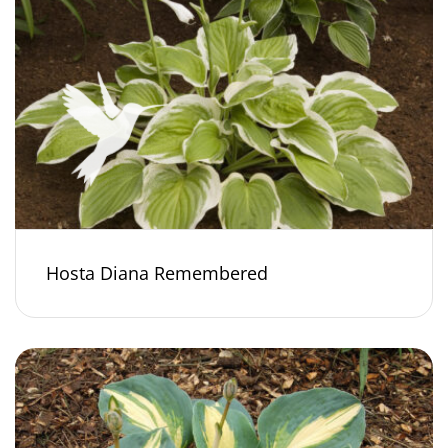
Hosta Diana Remembered