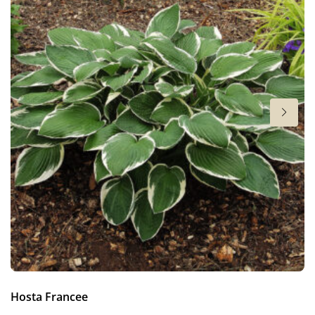
6-7
Sun/shade
Full sun
,
Half shade
,
Shade
Moisture
Bog moisture
,
Consistent moisture
More facts
Container
,
Cut flower
,
Ground cover
Hosta Francee