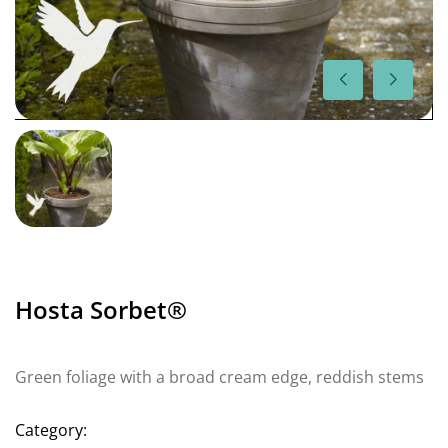
Hosta Sorbet®
Green foliage with a broad cream edge, reddish stems
Category: