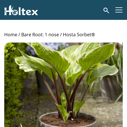
Holtex
Search
Home
/
Bare Root: 1 nose
/ Hosta Sorbet®