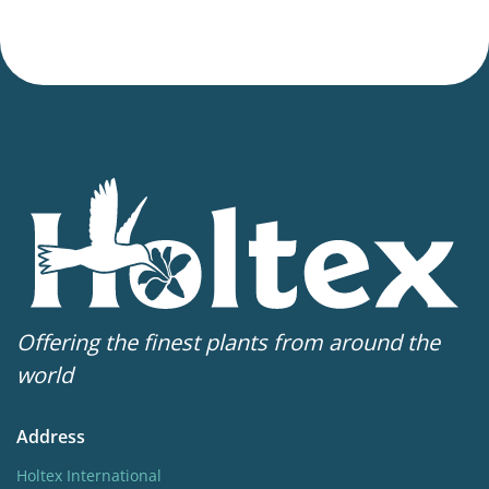
Offering the finest plants from around the
world
Address
Holtex International