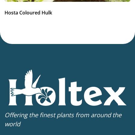
Hosta Coloured Hulk
Offering the finest plants from around the
world