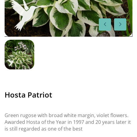
Hosta Patriot
Green rugose with broad white margin, violet flowers.
Awarded Hosta of the Year in 1997 and 20 years later it
is still regarded as one of the best