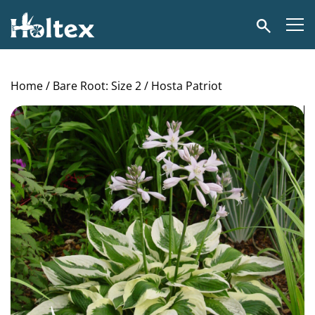
Holtex
Search
Home
/
Bare Root: Size 2
/ Hosta Patriot