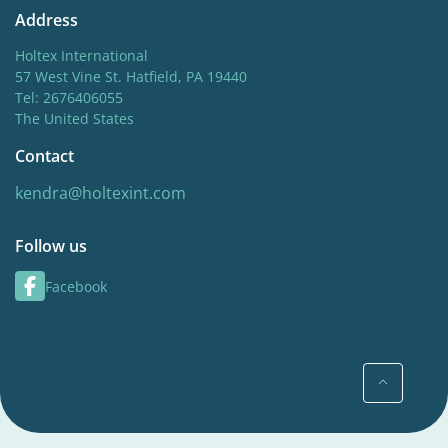
Address
Holtex International
57 West Vine St. Hatfield, PA 19440
Tel: 2676406055
The United States
Contact
kendra@holtexint.com
Follow us
Facebook