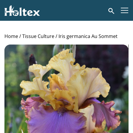
Holtex
Search
Home
/
Tissue Culture
/ Iris germanica Au Sommet