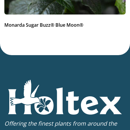
Monarda Sugar Buzz® Blue Moon®
Offering the finest plants from around the