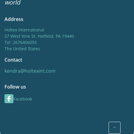
world
Address
Holtex International
57 West Vine St. Hatfield, PA 19440
Tel: 2676406055
The United States
Contact
kendra@holtexint.com
Follow us
Facebook