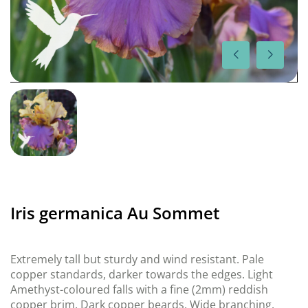
Iris germanica Au Sommet
Extremely tall but sturdy and wind resistant. Pale
copper standards, darker towards the edges. Light
Amethyst-coloured falls with a fine (2mm) reddish
copper brim. Dark copper beards. Wide branching.