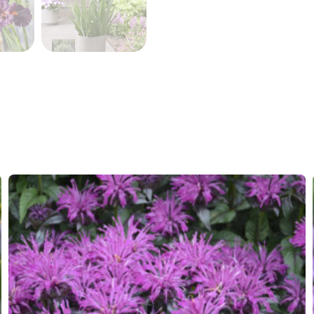
VIP
Virus I