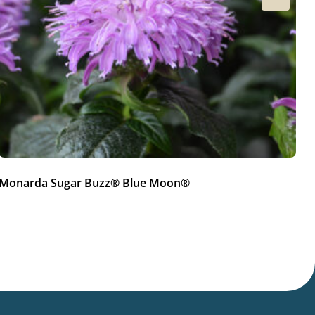
Monarda Sugar Buzz® Blue Moon®
M