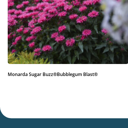
Monarda Sugar Buzz®Bubblegum Blast®