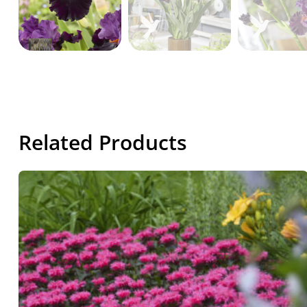
Related Products