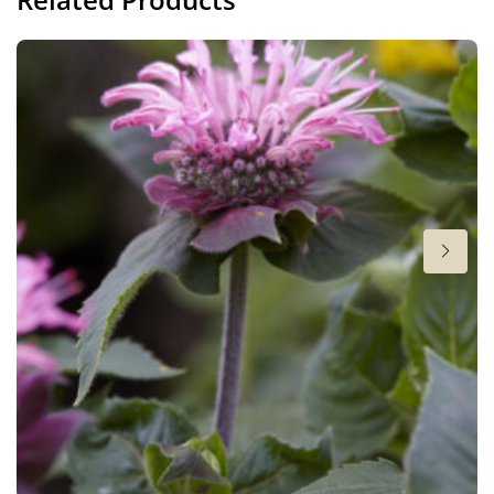
Height
15-18 in
Flowering
7-8
Sun/shade
Full sun
,
Half shade
Moisture
Average moisture
,
Consistent moisture
Fragrant
Fragrant
Attracts Butterflies
Attracts Butterflies