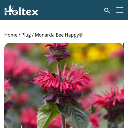
Holtex
Search
Home
/
Plug
/ Monarda Bee Happy®