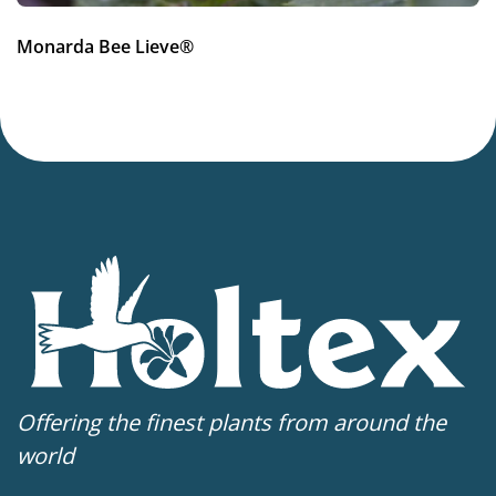
More facts
Monarda Bee Lieve®
Container
,
Cut flower
Offering the finest plants from around the
world