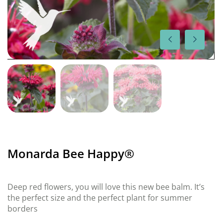
Monarda Bee Happy®
Deep red flowers, you will love this new bee balm. It’s
the perfect size and the perfect plant for summer
borders