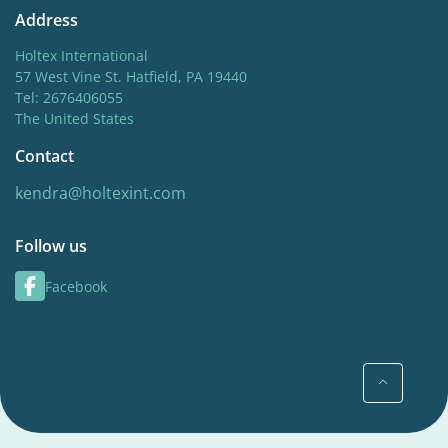
Address
Holtex International
57 West Vine St. Hatfield, PA 19440
Tel: 2676406055
The United States
Contact
kendra@holtexint.com
Follow us
Facebook