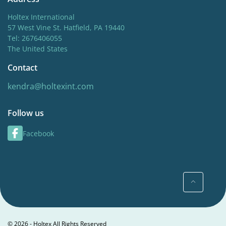
Holtex International
57 West Vine St. Hatfield, PA 19440
Tel: 2676406055
The United States
Contact
kendra@holtexint.com
Follow us
Facebook
© 2026 - Holtex All Rights Reserved