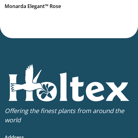
More facts
Monarda Elegant™ Rose
Container
,
Cut flower
Offering the finest plants from around the
world
Address