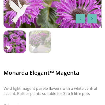
Monarda Elegant™ Magenta
Vivid light magent purple flowers with a white central
accent. Bulkier plants suitable for 3 to 5 litre pots