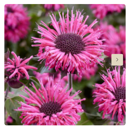
Height
24-26 in
Flowering
7-8
Sun/shade
Full sun
,
Half shade
Moisture
Average moisture
,
Consistent moisture
Attracts Butterflies
Attracts Butterflies
Fragrant
Fragrant