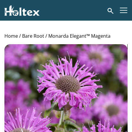
Holtex
Search
Home
/
Bare Root
/ Monarda Elegant™ Magenta