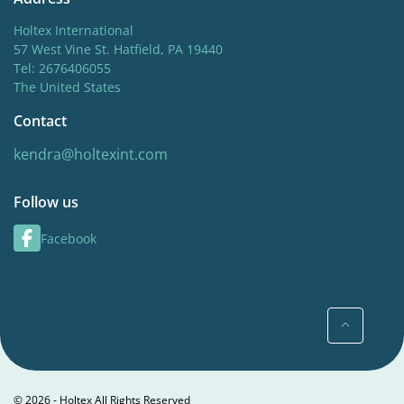
Holtex International
57 West Vine St. Hatfield, PA 19440
Tel: 2676406055
The United States
Contact
kendra@holtexint.com
Follow us
Facebook
© 2026 - Holtex All Rights Reserved