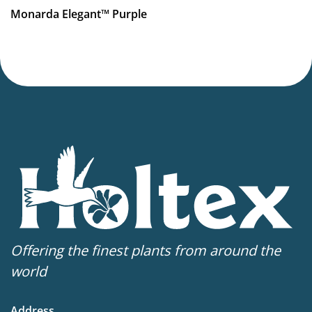
More facts
Monarda Elegant™ Purple
Container
,
Cut flower
Offering the finest plants from around the
world
Address