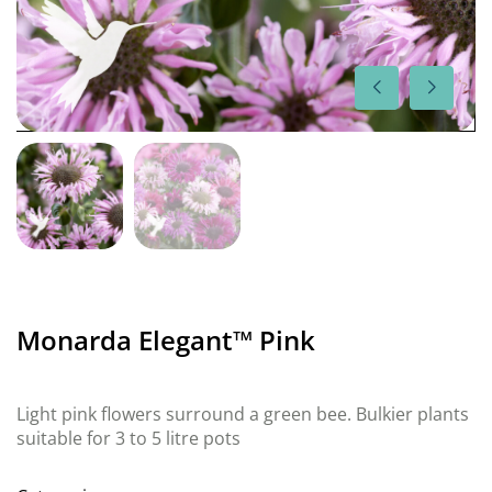
Monarda Elegant™ Pink
Light pink flowers surround a green bee. Bulkier plants
suitable for 3 to 5 litre pots