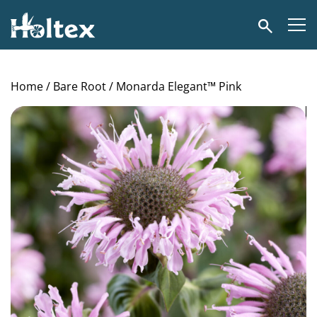
Holtex
Search
Home
/
Bare Root
/ Monarda Elegant™ Pink