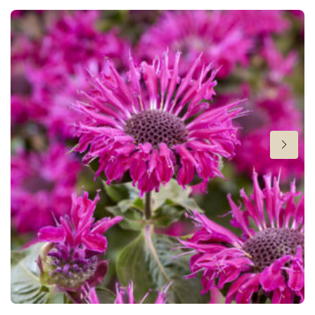
Height
24-26 in
Flowering
7-8
Sun/shade
Full sun
,
Half shade
Moisture
Average moisture
,
Consistent moisture
Attracts Butterflies
Attracts Butterflies
Fragrant
Fragrant