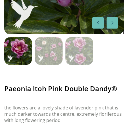
Paeonia Itoh Pink Double Dandy®
the flowers are a lovely shade of lavender pink that is
much darker towards the centre, extremely floriferous
with long flowering period