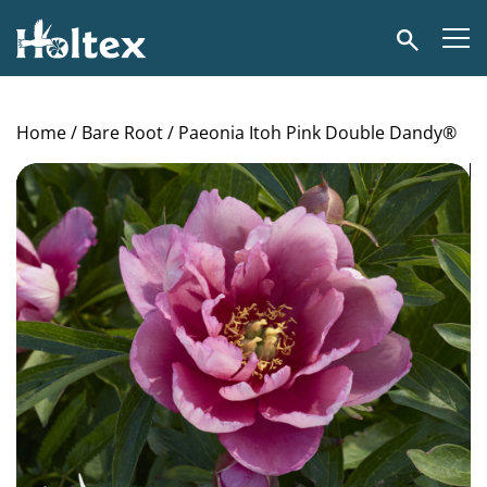
Holtex
Search
Home
/
Bare Root
/ Paeonia Itoh Pink Double Dandy®