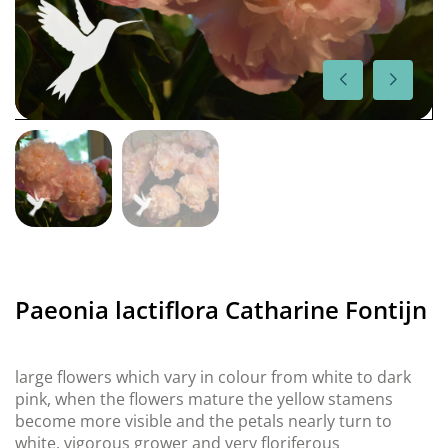
Paeonia lactiflora Catharine Fontijn
large flowers which vary in colour from white to dark
pink, when the flowers mature the yellow stamens
become more visible and the petals nearly turn to
white, vigorous grower and very floriferous