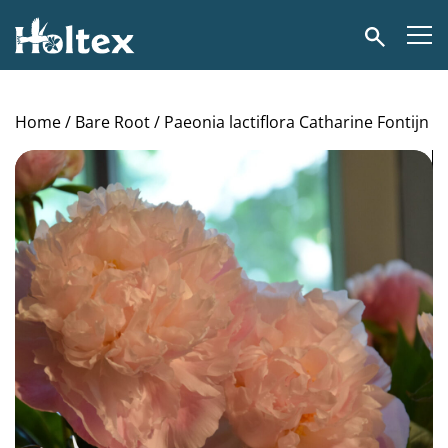
Holtex
Search
Home
/
Bare Root
/ Paeonia lactiflora Catharine Fontijn