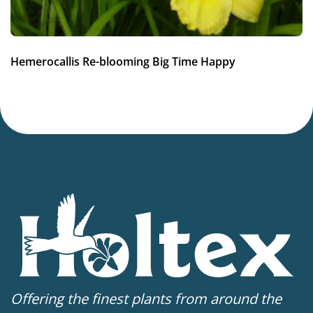
Hemerocallis Re-blooming Big Time Happy
Offering the finest plants from around the