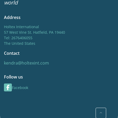
world
Address
Holtex International
57 West Vine St. Hatfield, PA 19440
Tel: 2676406055
The United States
Contact
kendra@holtexint.com
Follow us
Facebook