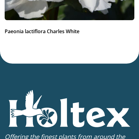
Paeonia lactiflora Charles White
Offering the finest plants from around the