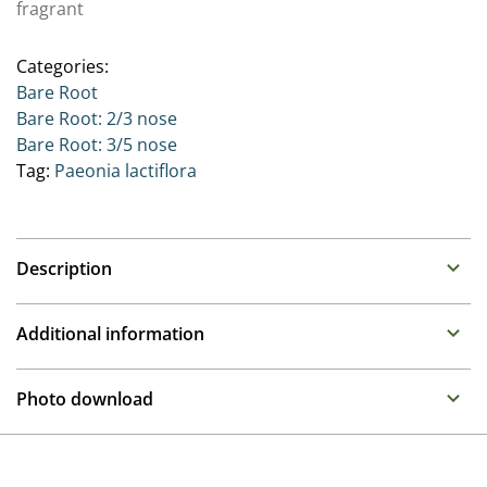
fragrant
Categories:
Bare Root
Bare Root: 2/3 nose
Bare Root: 3/5 nose
Tag:
Paeonia lactiflora
Description
Paeonia
Additional information
Family : Paeoniaceae
Propagation
Often referred to as the Queen of the border, these
Photo download
long lived perennials make over a number of years
Division
large clumps that produce upright stems with large
To gain access, please request an account.
often fragrant flowers in late spring. There are Paeonia
Height