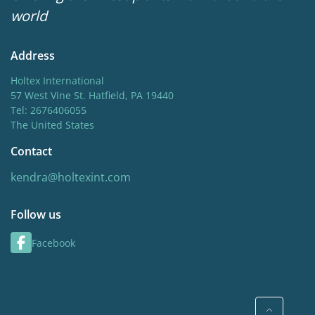
world
Address
Holtex International
57 West Vine St. Hatfield, PA 19440
Tel: 2676406055
The United States
Contact
kendra@holtexint.com
Follow us
Facebook