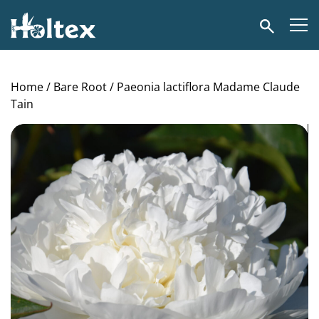
Holtex
Search
Home
/
Bare Root
/ Paeonia lactiflora Madame Claude
Tain