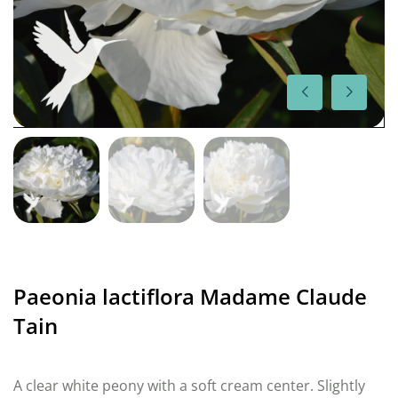
Paeonia lactiflora Madame Claude
Tain
A clear white peony with a soft cream center. Slightly