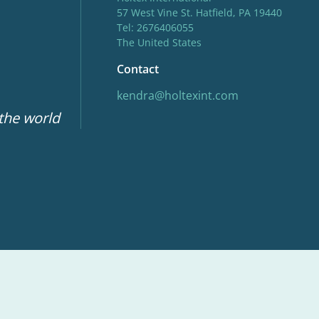
57 West Vine St. Hatfield, PA 19440
Tel: 2676406055
The United States
Contact
kendra@holtexint.com
 the world