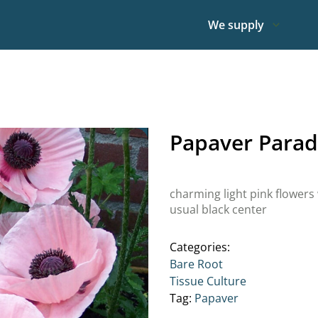
We supply
Papaver Parad
charming light pink flowers
usual black center
Categories:
Bare Root
Tissue Culture
Tag:
Papaver