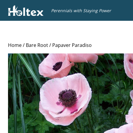
Holtex
Perennials with Staying Power
Home
/
Bare Root
/ Papaver Paradiso