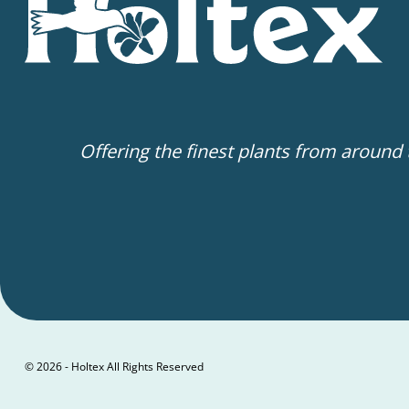
Offering the finest plants from around
© 2026 - Holtex All Rights Reserved