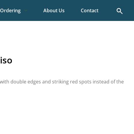
Search
Ordering
About Us
Contact
iso
 with double edges and striking red spots instead of the