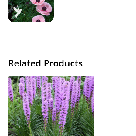
Related Products