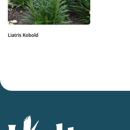
Liatris Kobold