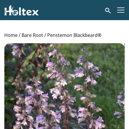
Holtex
Search
Home
/
Bare Root
/ Penstemon Blackbeard®