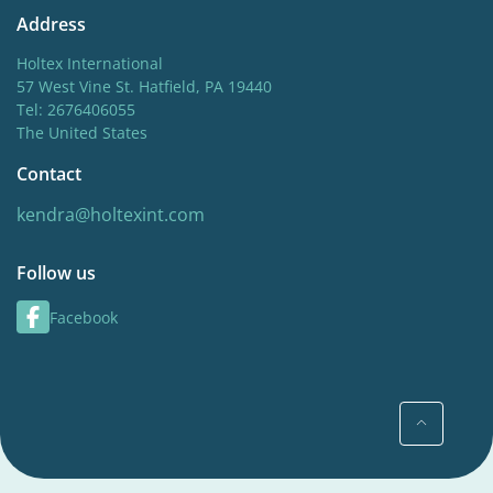
Address
Holtex International
57 West Vine St. Hatfield, PA 19440
Tel: 2676406055
The United States
Contact
kendra@holtexint.com
Follow us
Facebook