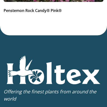
Penstemon Rock Candy® Pink®
Offering the finest plants from around the
world