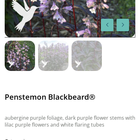
Penstemon Blackbeard®
aubergine purple foliage, dark purple flower stems with
lilac purple flowers and white flaring tubes