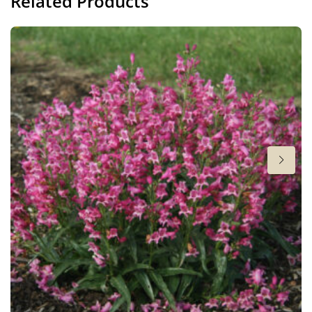
Related Products
Height
28-34 in
Flowering
6-7
Sun/shade
Full sun
Moisture
Average moisture
,
Low moisture
More facts
Cut flower