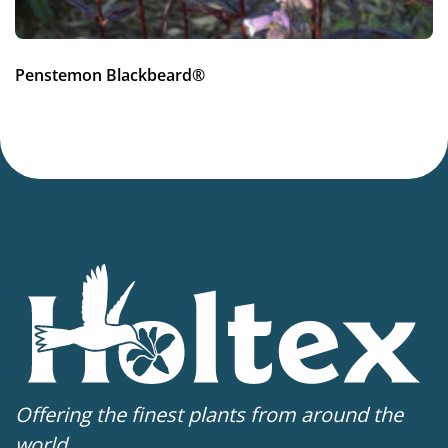
Penstemon Blackbeard®
Offering the finest plants from around the
world