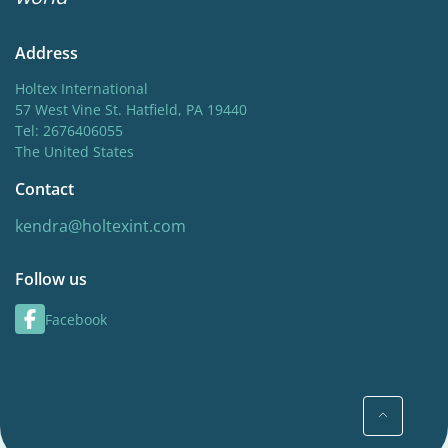
Address
Holtex International
57 West Vine St. Hatfield, PA 19440
Tel: 2676406055
The United States
Contact
kendra@holtexint.com
Follow us
Facebook