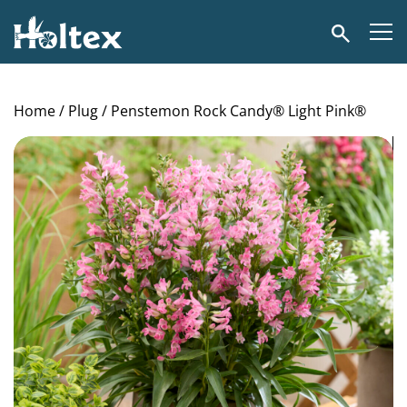
Holtex
Search
Home
/
Plug
/ Penstemon Rock Candy® Light Pink®