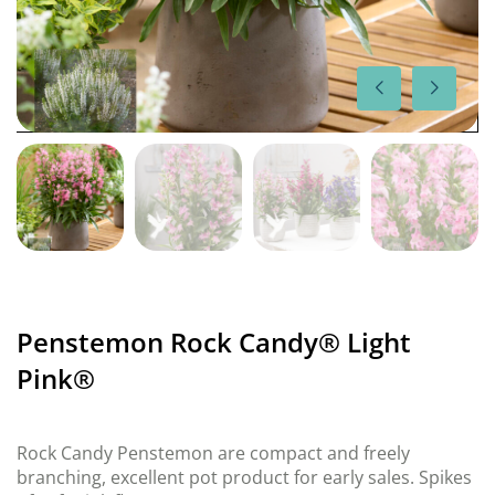
Penstemon Rock Candy® Light
Pink®
Rock Candy Penstemon are compact and freely
branching, excellent pot product for early sales. Spikes