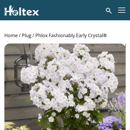
Holtex
Search
Home
/
Plug
/ Phlox Fashionably Early Crystal®