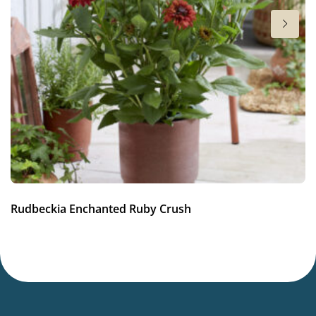
Full sun
Moisture
Average moisture
Attracts Butterflies
Attracts Butterflies
Fragrant
Fragrant
More facts
Rudbeckia Enchanted Ruby Crush
Container
,
Cut flower
,
VIP (Virus Indexed Perennial)