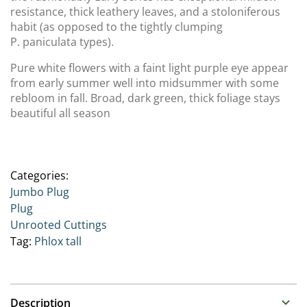
resistance, thick leathery leaves, and a stoloniferous
habit (as opposed to the tightly clumping
P. paniculata types).
Pure white flowers with a faint light purple eye appear
from early summer well into midsummer with some
rebloom in fall. Broad, dark green, thick foliage stays
beautiful all season
Categories:
Jumbo Plug
Plug
Unrooted Cuttings
Tag:
Phlox tall
Description