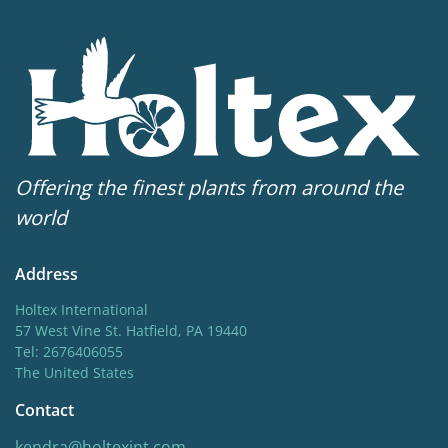
Offering the finest plants from around the
world
Address
Holtex International
57 West Vine St. Hatfield, PA 19440
Tel: 2676406055
The United States
Contact
kendra@holtexint.com