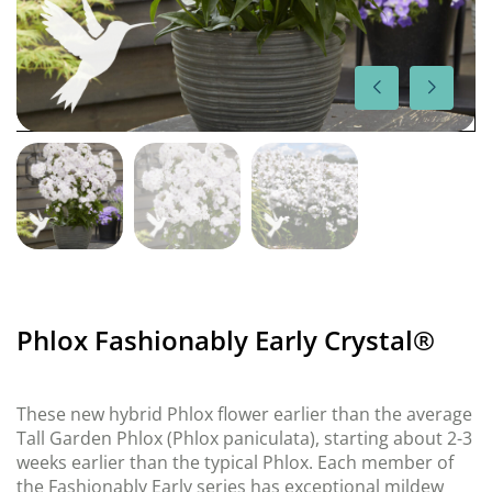
Phlox Fashionably Early Crystal®
These new hybrid Phlox flower earlier than the average
Tall Garden Phlox (Phlox paniculata), starting about 2-3
weeks earlier than the typical Phlox. Each member of
the Fashionably Early series has exceptional mildew