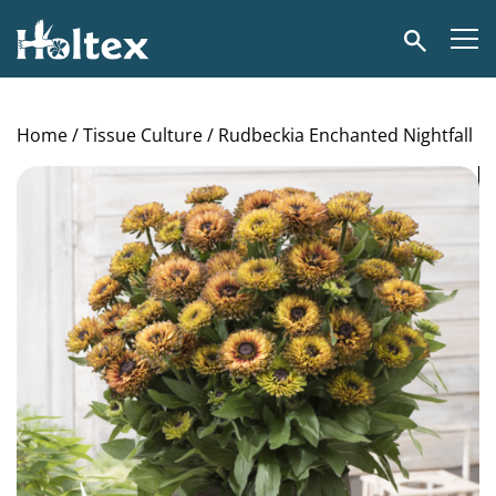
Holtex
Search
Home
/
Tissue Culture
/ Rudbeckia Enchanted Nightfall