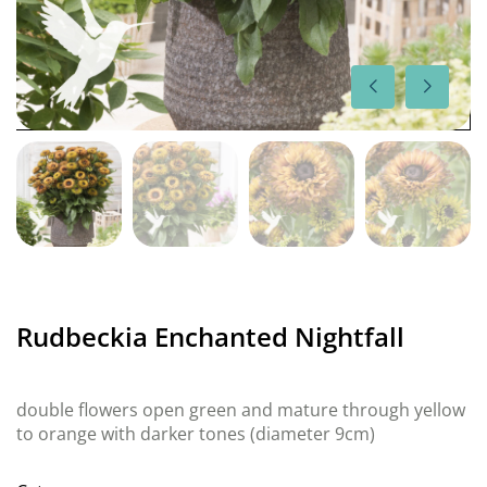
Rudbeckia Enchanted Nightfall
double flowers open green and mature through yellow
to orange with darker tones (diameter 9cm)