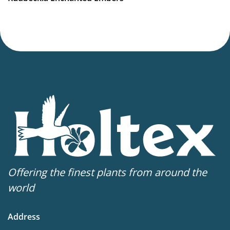
Offering the finest plants from around the
world
Address