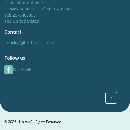
Holtex International
57 West Vine St. Hatfield, PA 19440
Tel: 2676406055
The United States
Contact
kendra@holtexint.com
Follow us
Facebook
© 2026 - Holtex All Rights Reserved