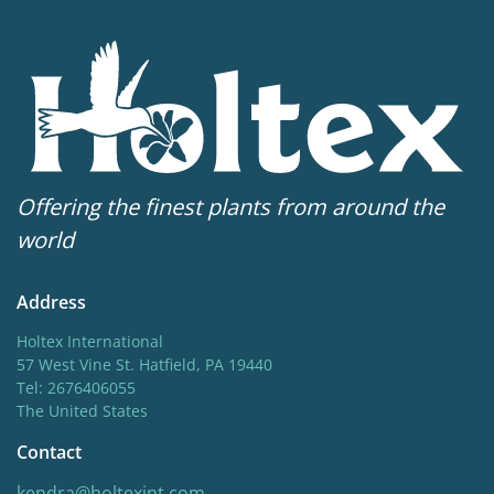
Offering the finest plants from around the
world
Address
Holtex International
57 West Vine St. Hatfield, PA 19440
Tel: 2676406055
The United States
Contact
kendra@holtexint.com