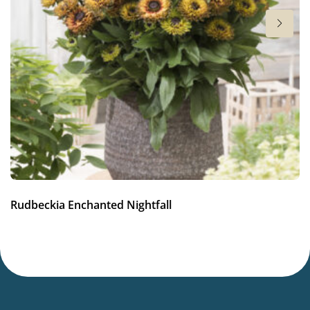
Full sun
Moisture
Average moisture
Attracts Butterflies
Attracts Butterflies
Fragrant
Fragrant
More facts
Rudbeckia Enchanted Nightfall
Container
,
Cut flower
,
VIP (Virus Indexed Perennial)