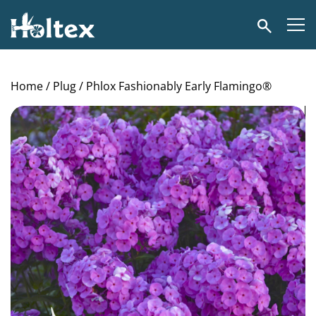
Holtex
Search
Home
/
Plug
/ Phlox Fashionably Early Flamingo®