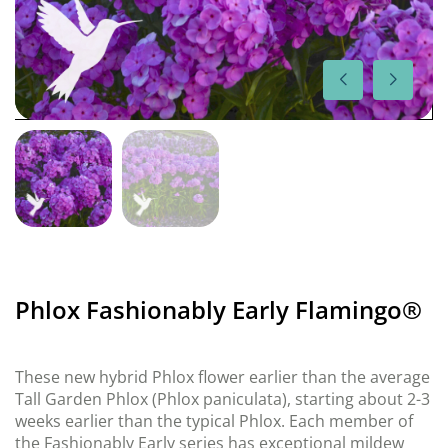
Phlox Fashionably Early Flamingo®
These new hybrid Phlox flower earlier than the average
Tall Garden Phlox (Phlox paniculata), starting about 2-3
weeks earlier than the typical Phlox. Each member of
the Fashionably Early series has exceptional mildew