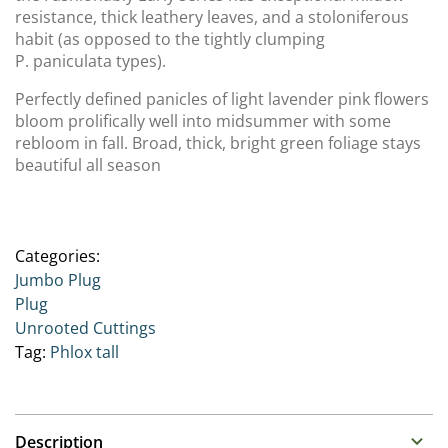
resistance, thick leathery leaves, and a stoloniferous
habit (as opposed to the tightly clumping
P. paniculata types).
Perfectly defined panicles of light lavender pink flowers
bloom prolifically well into midsummer with some
rebloom in fall. Broad, thick, bright green foliage stays
beautiful all season
Categories:
Jumbo Plug
Plug
Unrooted Cuttings
Tag:
Phlox tall
Description