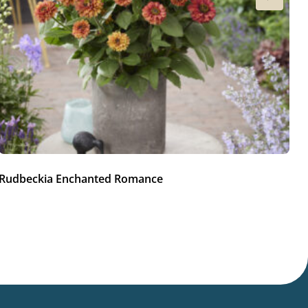
Rudbeckia Enchanted Romance
R