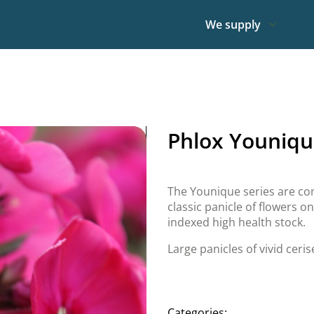
We supply
Phlox Youniqu
The Younique series are com
classic panicle of flowers o
indexed high health stock.
Large panicles of vivid ceris
Categories: