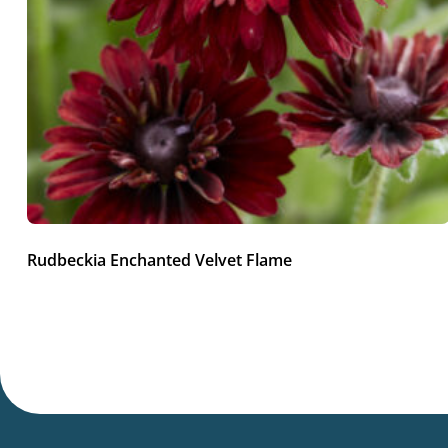
Rudbeckia Enchanted Velvet Flame