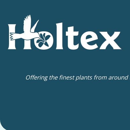
Offering the finest plants from around