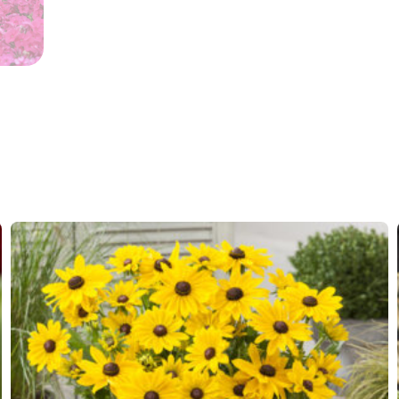
Flowering
6-8
Sun/shade
Full sun
Moisture
Average
Attracts
Attracts
Butterflies
Fragrant
Fragran
More facts
Contain