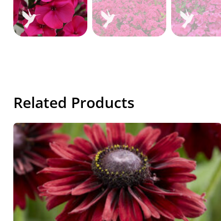
Related Products