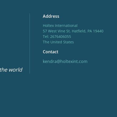
Address
Holtex International
57 West Vine St. Hatfield, PA 19440
Tel: 2676406055
The United States
Contact
kendra@holtexint.com
 the world