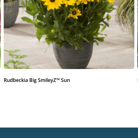
Rudbeckia Big SmileyZ™ Sun