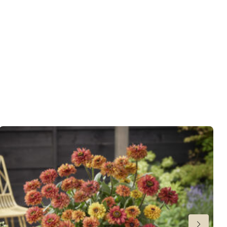
 moisture
 Butterflies
t
er
,
Cut flower
,
VIP (Virus Indexed Perennial)