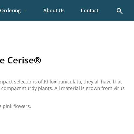
Search
Ordering
About Us
Contact
e Cerise®
pact selections of Phlox paniculata, they all have that
n compact sturdy plants. All material is grown from virus
e pink flowers.