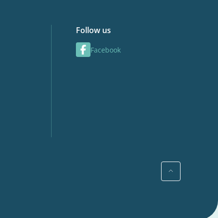
Follow us
Facebook