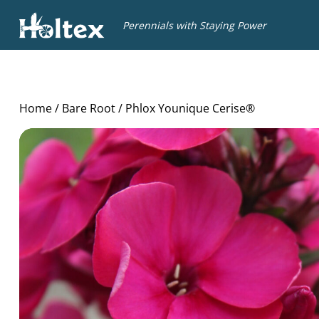
Holtex
Perennials with Staying Power
Home
/
Bare Root
/ Phlox Younique Cerise®