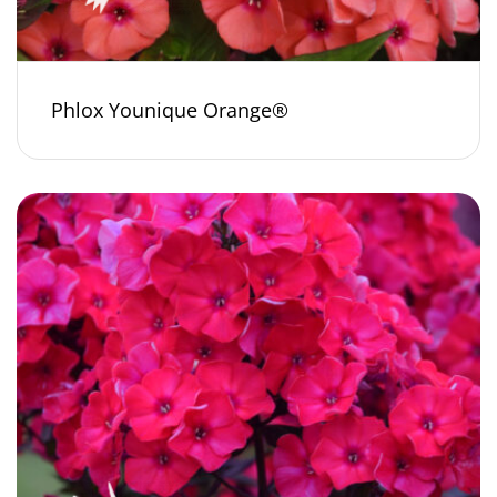
Phlox Younique Orange®