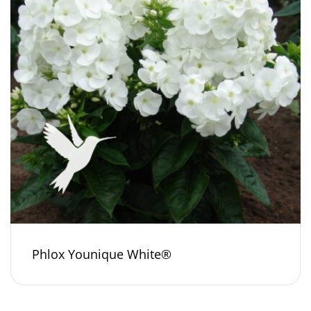
Phlox Younique White®