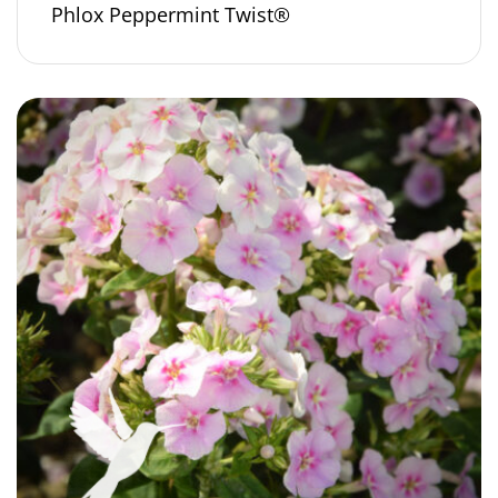
Phlox Peppermint Twist®