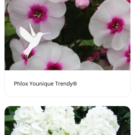
Phlox Younique Trendy®