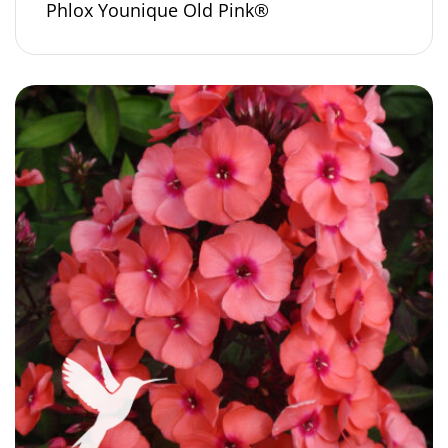
Phlox Younique Old Pink®