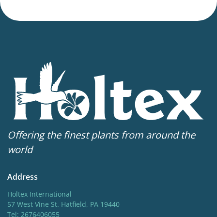
Offering the finest plants from around the
world
Address
Holtex International
57 West Vine St. Hatfield, PA 19440
Tel: 2676406055