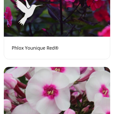
Phlox Younique Red®