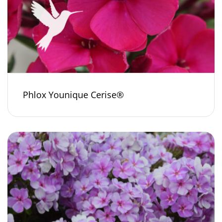
Phlox Younique Cerise®