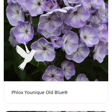
Phlox Younique Old Blue®