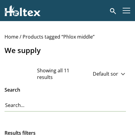
Holtex
Search
Home
/ Products tagged “Phlox middle”
We supply
Showing all 11
results
Search
Results filters