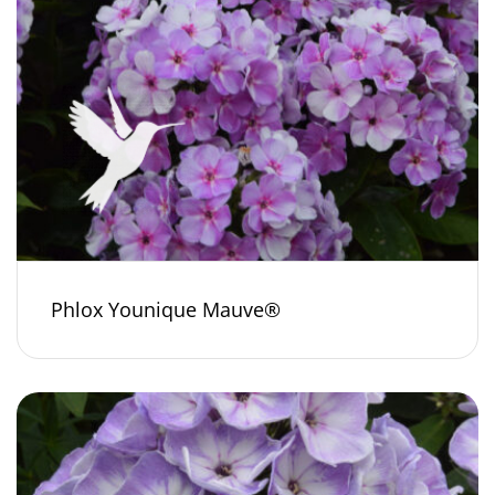
Phlox Younique Mauve®