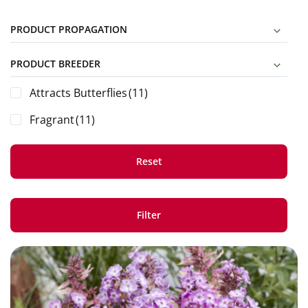
PRODUCT PROPAGATION
PRODUCT BREEDER
Attracts Butterflies
(11)
Fragrant
(11)
Reset
Filter