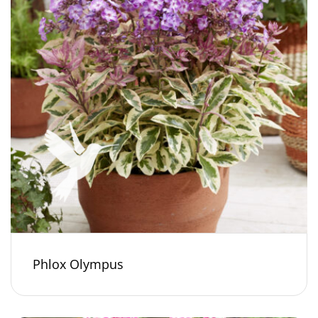
Phlox Olympus