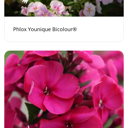
Phlox Younique Bicolour®