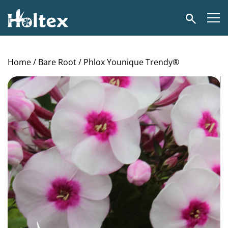
Holtex
Search
Home
/
Bare Root
/ Phlox Younique Trendy®