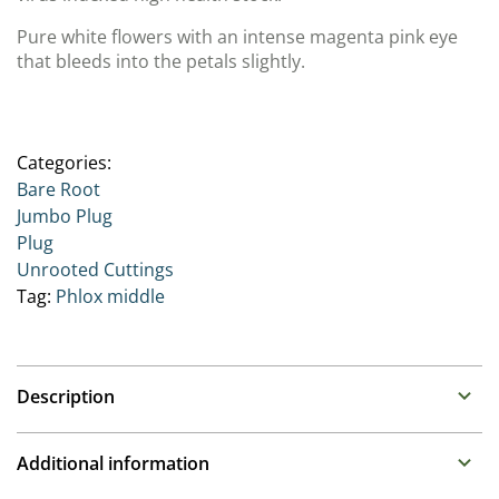
Pure white flowers with an intense magenta pink eye
that bleeds into the petals slightly.
Categories:
Bare Root
Jumbo Plug
Plug
Unrooted Cuttings
Tag:
Phlox middle
Description
Phlox
Additional information
Family: Polemoniaceae