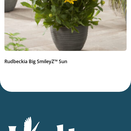
Average moisture
Attracts Butterflies
Attracts Butterflies
Fragrant
Fragrant
More facts
Rudbeckia Big SmileyZ™ Sun
Container
,
Cut flower
,
VIP (Virus Indexed Perennial)