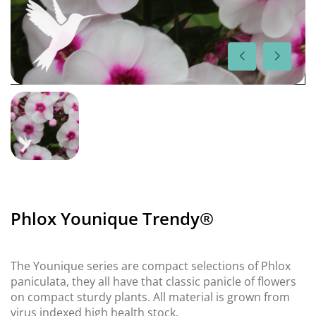
Phlox Younique Trendy®
The Younique series are compact selections of Phlox
paniculata, they all have that classic panicle of flowers
on compact sturdy plants. All material is grown from
virus indexed high health stock.