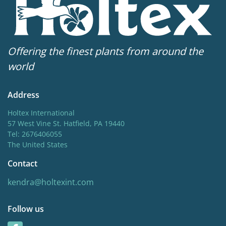
Offering the finest plants from around the
world
Address
Holtex International
57 West Vine St. Hatfield, PA 19440
Tel: 2676406055
The United States
Contact
kendra@holtexint.com
Follow us