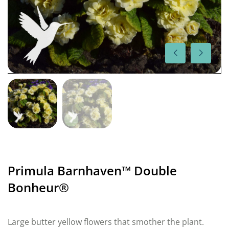
Primula Barnhaven™ Double
Bonheur®
Large butter yellow flowers that smother the plant.