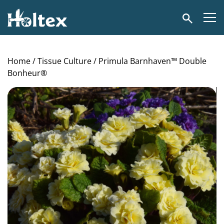
Holtex
Search
Home
/
Tissue Culture
/ Primula Barnhaven™ Double
Bonheur®