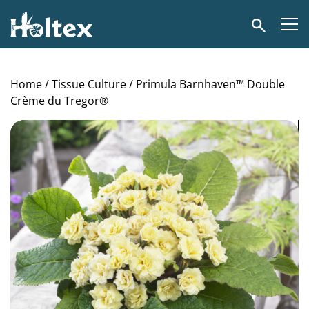
Holtex
Search
Home
/
Tissue Culture
/ Primula Barnhaven™ Double
Crème du Tregor®