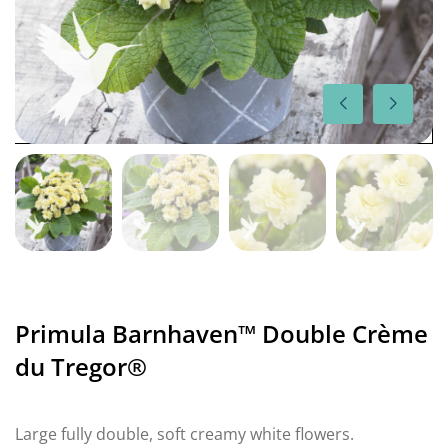
Primula Barnhaven™ Double Crème
du Tregor®
Large fully double, soft creamy white flowers.