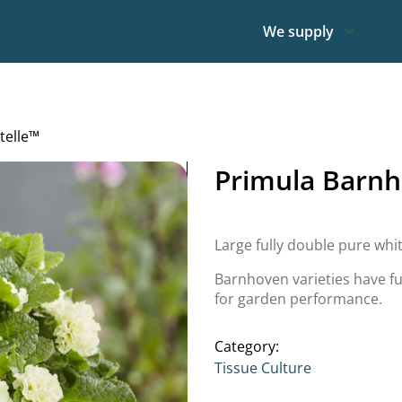
We supply
telle™
Primula Barnh
Large fully double pure whi
Barnhoven varieties have fu
for garden performance.
Category:
Tissue Culture