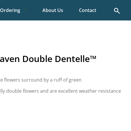
Search
Ordering
About Us
Contact
aven Double Dentelle™
te flowers surround by a ruff of green
lly double flowers and are excellent weather resistance