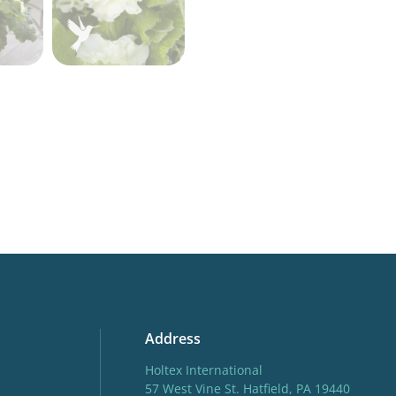
More facts
Contain
Address
Holtex International
57 West Vine St. Hatfield, PA 19440