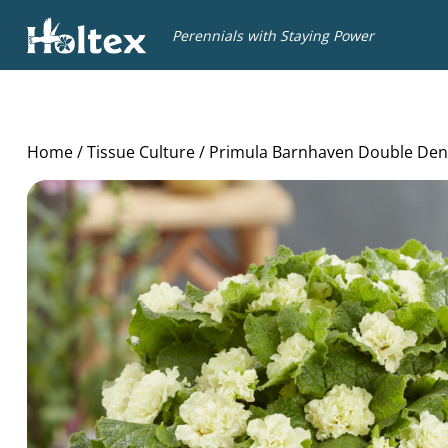
Holtex
Perennials with Staying Power
Home
/
Tissue Culture
/ Primula Barnhaven Double Den