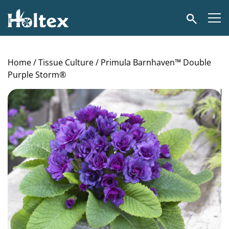
Holtex
Search
Home
/
Tissue Culture
/ Primula Barnhaven™ Double
Purple Storm®