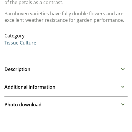
of the petals as a contrast.
Barnhoven varieties have fully double flowers and are
excellent weather resistance for garden performance.
Category:
Tissue Culture
Description
Primula (Primrose)
Additional information
Family : Primulaceae
Propagation
Rosette forming perennials are early flowering with
Photo download
brightly coloured flowers. The selections we offer are
Tissue culture
selections with particularly attractive flower forms and
To gain access, please request an account.
are grown from tissue culture and are best grown in 12
Breeder
Request account
to 17cm containers under cold protection.