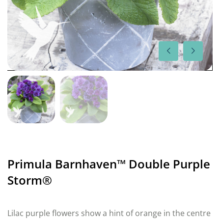
Primula Barnhaven™ Double Purple
Storm®
Lilac purple flowers show a hint of orange in the centre