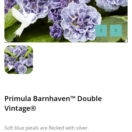
Primula Barnhaven™ Double
Vintage®
Soft blue petals are flecked with silver.