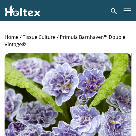
Holtex
Search
Home
/
Tissue Culture
/ Primula Barnhaven™ Double
Vintage®