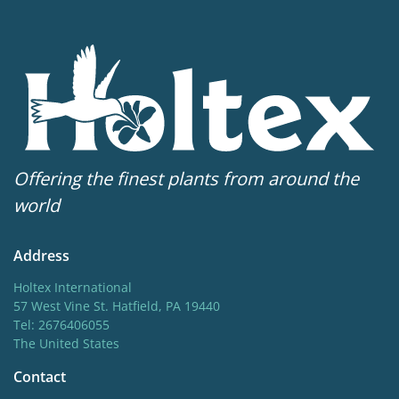
3-5
Sun/shade
Half shade
,
Shade
Moisture
Average moisture
,
Consistent moisture
More facts
Offering the finest plants from around the
Container
world
Address
Holtex International
57 West Vine St. Hatfield, PA 19440
Tel: 2676406055
The United States
Contact