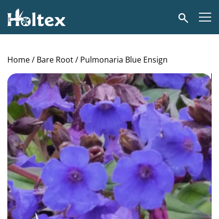
Holtex
Search
Home
/
Bare Root
/ Pulmonaria Blue Ensign