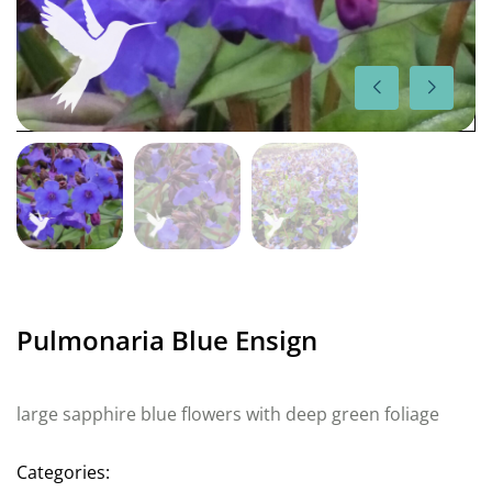
Pulmonaria Blue Ensign
large sapphire blue flowers with deep green foliage
Categories: