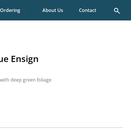
Search
Ordering
About Us
Contact
ue Ensign
 with deep green foliage