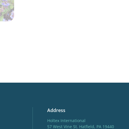
Address
Holtex International
57 West Vine St. Hatfield, PA 19440