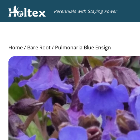
Holtex
Perennials with Staying Power
Home
/
Bare Root
/ Pulmonaria Blue Ensign