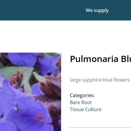
We supply
Pulmonaria Bl
large sapphire blue flowers
Categories:
Bare Root
Tissue Culture