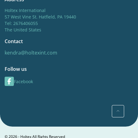
Holtex International
57 West Vine St. Hatfield, PA 19440
Tel: 2676406055
The United States
Contact
kendra@holtexint.com
Follow us
Facebook
© 2026 - Holtex All Rights Reserved