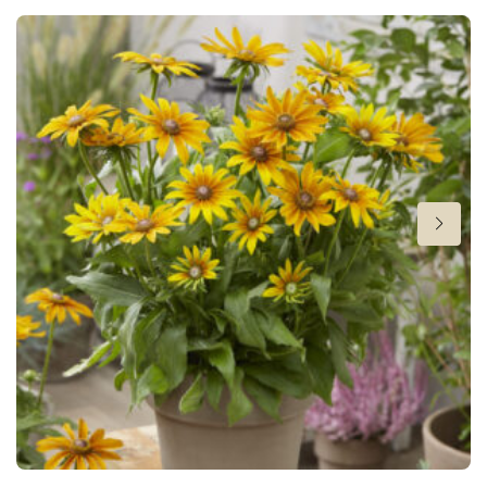
Height
18-22 in
Flowering
3-5
Sun/shade
Half shade
,
Shade
Moisture
Average moisture
,
Consistent moisture
Cutflower
Cut flower
Hardiness zones
8-11