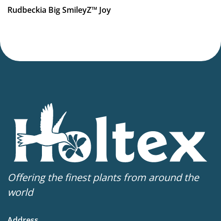
VIP
Rudbeckia Big SmileyZ™ Joy
Virus Indexed Perennial
More facts
Container
Offering the finest plants from around the
world
Address