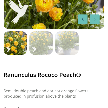
Ranunculus Rococo Peach®
Semi double peach and apricot orange flowers
produced in profusion above the plants