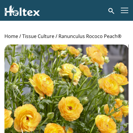
Holtex
Search
Home
/
Tissue Culture
/ Ranunculus Rococo Peach®