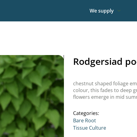
We supply
Rodgersiad po
chestnut shaped foliage e
colour, this fades to deep 
flowers emerge in mid su
Categories:
Bare Root
Tissue Culture