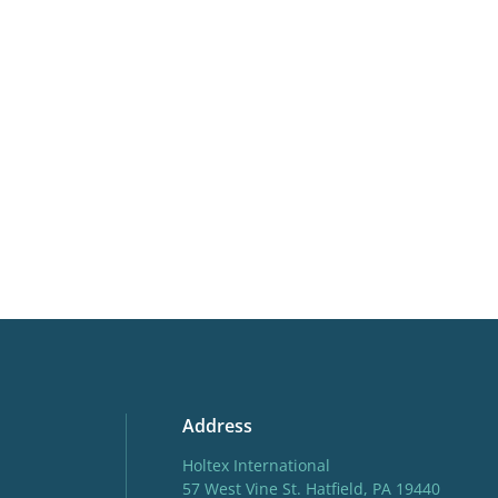
Availability
16-30
weeks
Potting weeks
16-30
Finishing weeks
12-16
More facts
Cut flo
Address
Holtex International
57 West Vine St. Hatfield, PA 19440