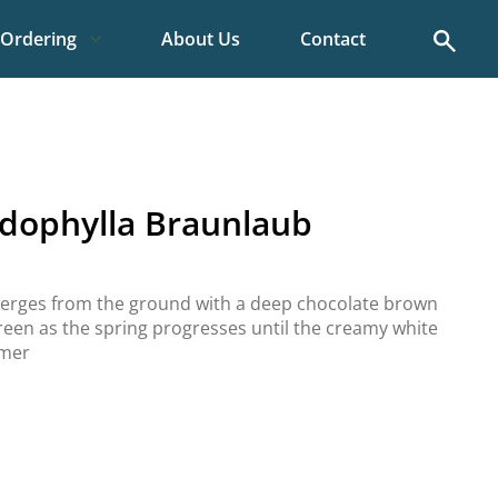
Search
Ordering
About Us
Contact
dophylla Braunlaub
merges from the ground with a deep chocolate brown
green as the spring progresses until the creamy white
mmer