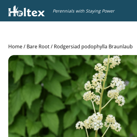
Holtex
Perennials with Staying Power
Home
/
Bare Root
/ Rodgersiad podophylla Braunlaub