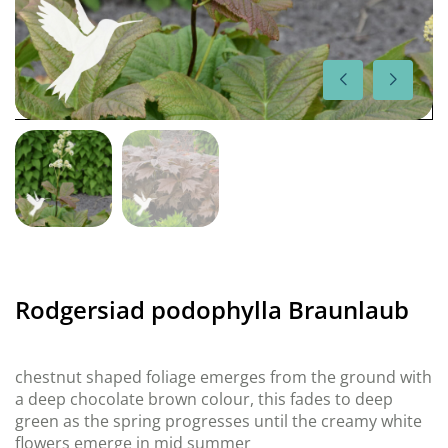
Rodgersiad podophylla Braunlaub
chestnut shaped foliage emerges from the ground with
a deep chocolate brown colour, this fades to deep
green as the spring progresses until the creamy white
flowers emerge in mid summer