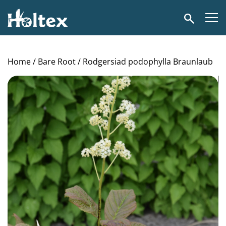
Holtex
Search
Home
/
Bare Root
/ Rodgersiad podophylla Braunlaub