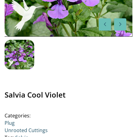
Salvia Cool Violet
Categories:
Plug
Unrooted Cuttings