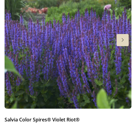
New
Height
22 in
Salvia Color Spires® Violet Riot®