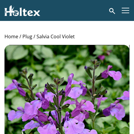
Holtex
Search
Home
/
Plug
/ Salvia Cool Violet