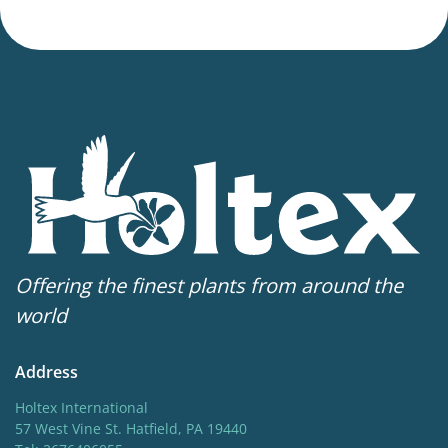
Offering the finest plants from around the
world
Address
Holtex International
57 West Vine St. Hatfield, PA 19440